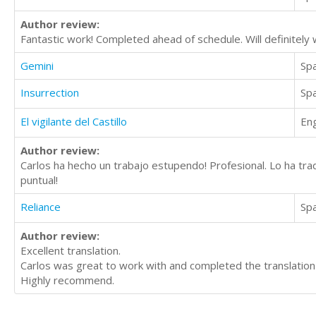
Author review:
Fantastic work! Completed ahead of schedule. Will definitely w
Gemini
Sp
Insurrection
Sp
El vigilante del Castillo
Eng
Author review:
Carlos ha hecho un trabajo estupendo! Profesional. Lo ha tr
puntual!
Reliance
Sp
Author review:
Excellent translation.
Carlos was great to work with and completed the translation 
Highly recommend.