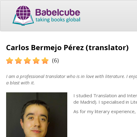
Carlos Bermejo Pérez (translator)
(6)
I am a professional translator who is in love with literature. I en
a blast with it.
I studied Translation and Int
de Madrid). I specialised in Li
As for my literary experience,