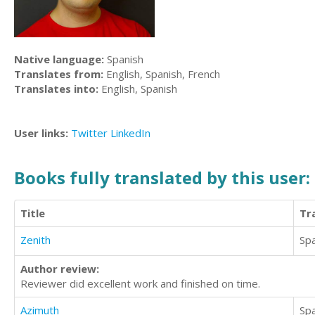
Native language:
Spanish
Translates from:
English, Spanish, French
Translates into:
English, Spanish
User links:
Twitter
LinkedIn
Books fully translated by this user:
Title
Tr
Zenith
Sp
Author review:
Reviewer did excellent work and finished on time.
Azimuth
Sp