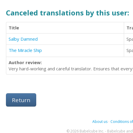
Canceled translations by this user:
Title
Tr
Salby Damned
Sp
The Miracle Ship
Sp
Author review:
Very hard-working and careful translator. Ensures that everyt
Return
About us
-
Conditions of
© 2026 Babelcube Inc. - Babelcube and