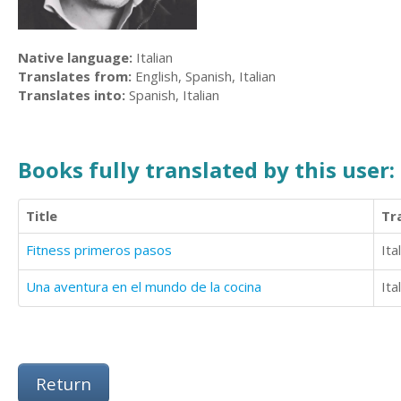
Native language:
Italian
Translates from:
English, Spanish, Italian
Translates into:
Spanish, Italian
Books fully translated by this user:
Title
Tr
Fitness primeros pasos
Ita
Una aventura en el mundo de la cocina
Ita
Return