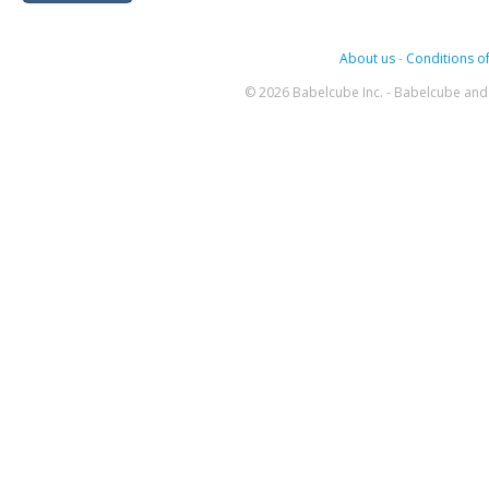
About us
-
Conditions of
© 2026 Babelcube Inc. - Babelcube and