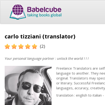
carlo tizziani (translator)
(2)
Your personal language partner : unlock the world ! ! !
Freelance Translators are sel
language to another. They nee
original. Translators may speci
or literary. Successful Freel
languages, accuracy, creativity
translation : english to italian 