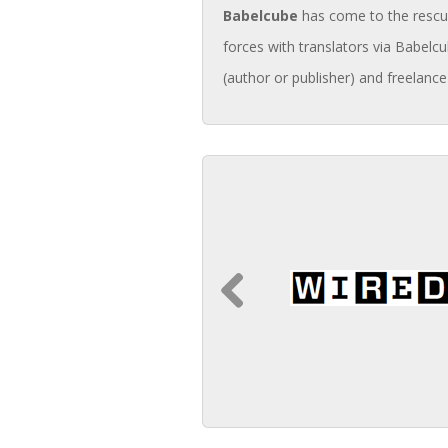
Babelcube
has come to the rescue 
forces with translators via Babelcu
(author or publisher) and freelance