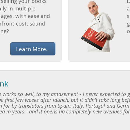
selling your books
D
lly in multiple
a
uages, with ease and
s
pfront cost, sound
g
ing?
o
Learn More...
ink
 works so well, to my amazement - I never expected to ge
e first few weeks after launch, but it didn't take long be
 for by translators from Spain, Italy, Portugal and Germ
dea in years - and it opens up completely new avenues for 