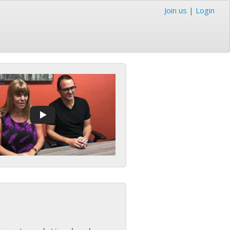
Join us
|
Login