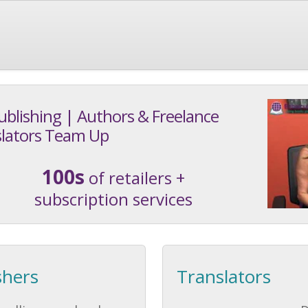
ublishing | Authors & Freelance
lators Team Up
100s
of retailers +
subscription services
shers
Translators