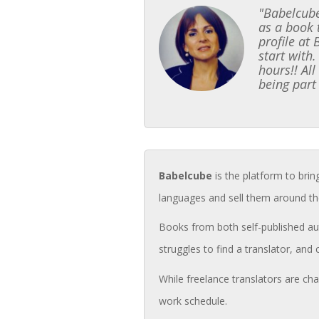
"Babelcube
as a book 
profile at
start with.
hours!! Al
being part
Babelcube
is the platform to brin
languages and sell them around th
Books from both self-published aut
struggles to find a translator, and 
While freelance translators are cha
work schedule.