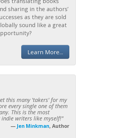
oes translating books
nd sharing in the authors’
uccesses as they are sold
lobally sound like a great
pportunity?
Learn More...
t this many 'takers' for my
fore every single one of them
any. This is the most
indie writers like myself!"
—
Jen Minkman
, Author