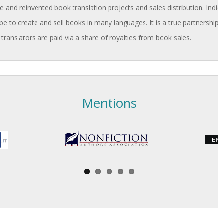
and reinvented book translation projects and sales distribution. Indi
be to create and sell books in many languages. It is a true partnership
 translators are paid via a share of royalties from book sales.
Mentions