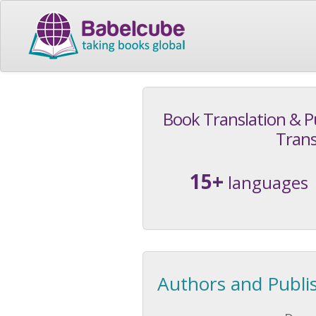
Book Translation & P
Trans
15+
languages
Authors and Publi