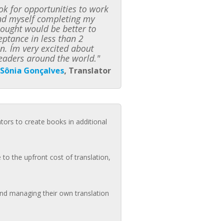
k for opportunities to work
ound myself completing my
hought would be better to
ceptance in less than 2
n. I´m very excited about
eaders around the world."
Sônia Gonçalves
, Translator
ators to create books in additional
to the upfront cost of translation,
 and managing their own translation