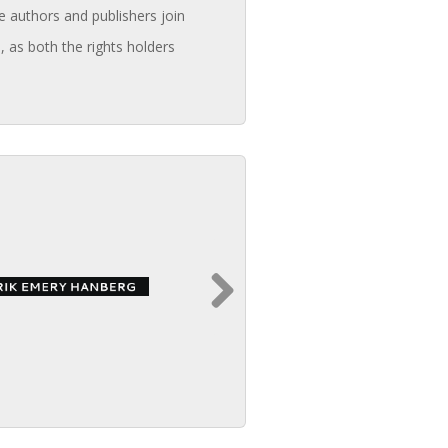
e authors and publishers join
, as both the rights holders