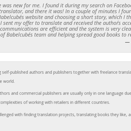
 was new for me. I found it during my search on Faceboo
translator, and there it was! In a couple of minutes I f
 Babelcube´s website and choosing a short story, which I t
 I sent my offer to translate and received the author´s ac
l communications are efficient and the system is very clea
 of Babelcube´s team and helping spread good books to r
—
g self-published authors and publishers together with freelance transl
e world.
hors and commercial publishers are usually only in one language due 
complexities of working with retailers in different countries.
llenged with finding translation projects, translating books they like,