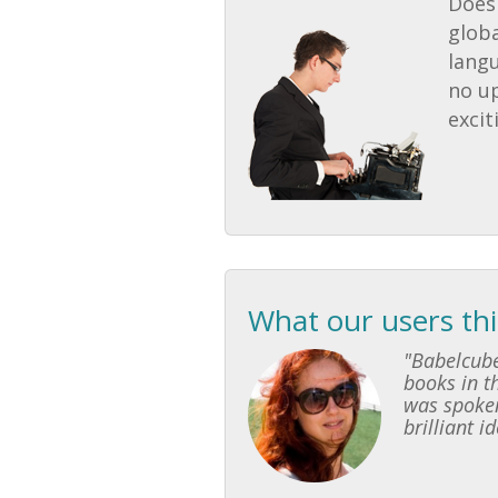
Does 
globa
lang
no u
excit
What our users th
"Babelcube
books in th
was spoken
brilliant i