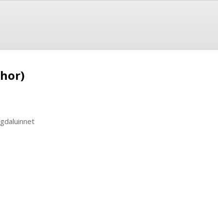
hor)
gdaluinnet