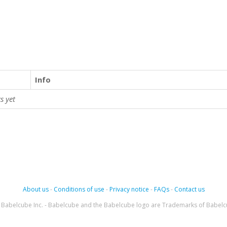
Info
s yet
About us
-
Conditions of use
-
Privacy notice
-
FAQs
-
Contact us
Babelcube Inc. - Babelcube and the Babelcube logo are Trademarks of Babelc