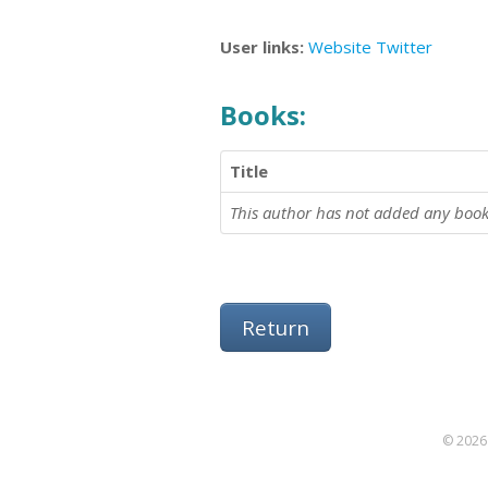
User links:
Website
Twitter
Books:
Title
This author has not added any book
Return
© 2026 