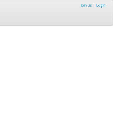
Join us
|
Login