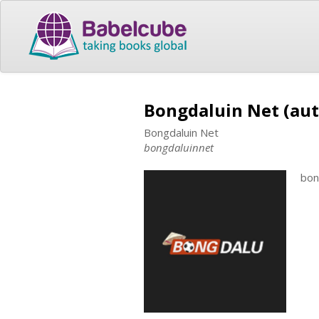
Bongdaluin Net (aut
Bongdaluin Net
bongdaluinnet
bon