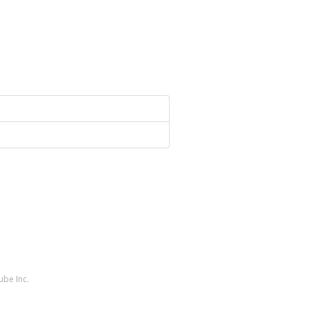
ube Inc.