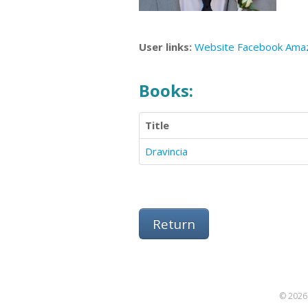
User links:
Website
Facebook
Ama
Books:
Title
Dravincia
Return
© 2026 