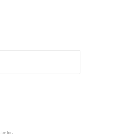
ube Inc.