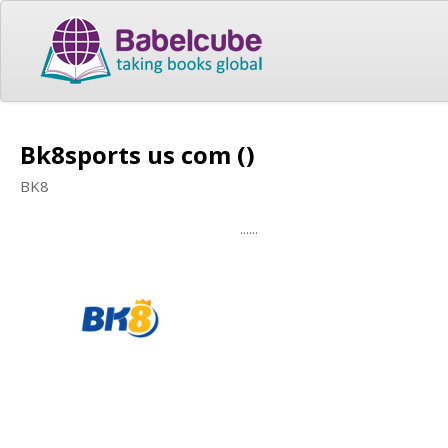
Bk8sports us com ()
BK8
......