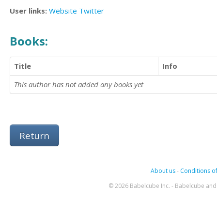
User links:
Website
Twitter
Books:
Title
Info
This author has not added any books yet
Return
About us
-
Conditions of
© 2026 Babelcube Inc. - Babelcube and