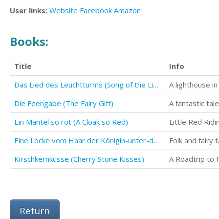
User links:
Website
Facebook
Amazon
Books:
Title
Info
Das Lied des Leuchtturms (Song of the Lighthouse)
Die Feengabe (The Fairy Gift)
A fantastic tal
Ein Mantel so rot (A Cloak so Red)
Little Red Ridi
Eine Locke vom Haar der Königin-unter-dem-Hügel (A Lock of Hair From the Queen-Under-the-Hill)
Folk and fairy 
Kirschkernküsse (Cherry Stone Kisses)
A Roadtrip to F
Return