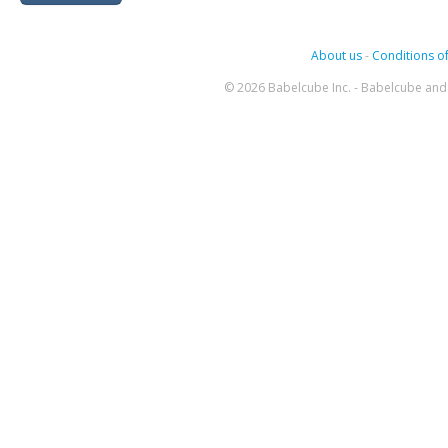
About us
-
Conditions of
© 2026 Babelcube Inc. - Babelcube and