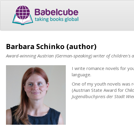
Barbara Schinko (author)
Award-winning Austrian (German-speaking) writer of children's a
I write romance novels for yo
language.
One of my youth novels was 
(Austrian State Award for Chil
Jugendbuchpreis der Stadt Wie