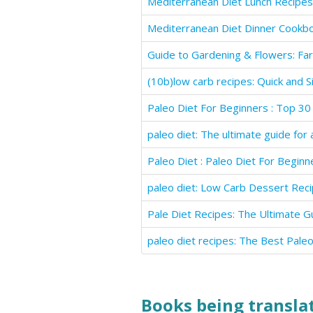
Mediterranean Diet Lunch Recipes
Mediterranean Diet Dinner Cookb
Books being translat