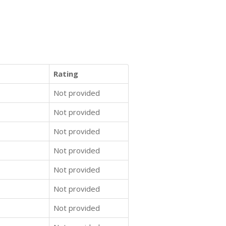
Rating
Not provided
Not provided
Not provided
Not provided
Not provided
Not provided
Not provided