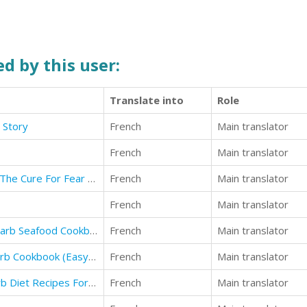
d by this user:
Translate into
Role
e Story
French
Main translator
French
Main translator
How To Overcome Fear of Flying: The Cure For Fear of Airplane Flights
French
Main translator
French
Main translator
(2) low carb cookbook: Best Low Carb Seafood Cookbook Ever For Beginners
French
Main translator
(6b)low carb: The Ultimate Low Carb Cookbook (Easy Recipes for Better Health)
French
Main translator
(1) low carb: The Ultimate Low Carb Diet Recipes For Rapid Weight Loss (Low Carb Recipes)
French
Main translator