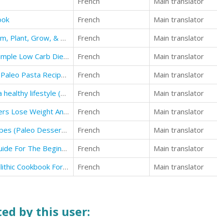
French
Main translator
ook
French
Main translator
Guide to Gardening & Flowers: Farm, Plant, Grow, & Harvest Beautiful Outdoor Spaces For All Seasons
French
Main translator
(10b)low carb recipes: Quick and Simple Low Carb Diet Weight Loss Recipes for Beginners
French
Main translator
Paleo Diet For Beginners : Top 30 Paleo Pasta Recipes Revealed !
French
Main translator
paleo diet: The ultimate guide for a healthy lifestyle (Paleo Diet Plan for Beginners)
French
Main translator
Paleo Diet : Paleo Diet For Beginners Lose Weight And Get Healthy
French
Main translator
paleo diet: Low Carb Dessert Recipes (Paleo Desserts recipes)
French
Main translator
Pale Diet Recipes: The Ultimate Guide For The Beginners With Healthy Recipes
French
Main translator
paleo diet recipes: The Best Paleolithic Cookbook For Healthy lifestyle
French
Main translator
ed by this user: