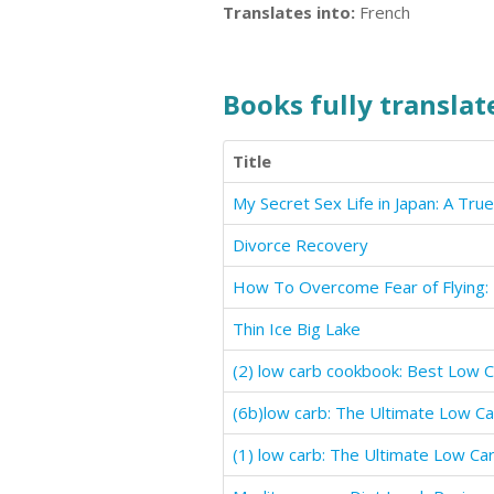
Translates into:
French
Books fully translate
Title
My Secret Sex Life in Japan: A Tru
Divorce Recovery
Thin Ice Big Lake