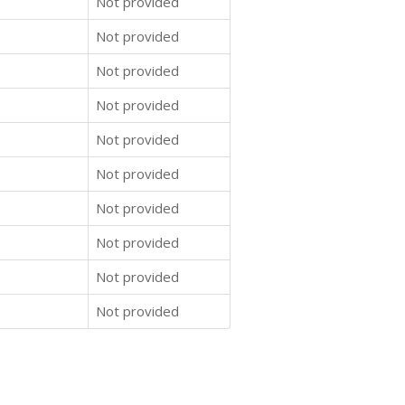
Not provided
Not provided
Not provided
Not provided
Not provided
Not provided
Not provided
Not provided
Not provided
Not provided