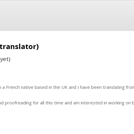
translator)
yet)
m a French native based in the UK and I have been translating from
and proofreading for all this time and am interested in working on 