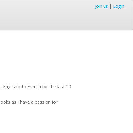
Join us
|
Login
 English into French for the last 20
books as I have a passion for