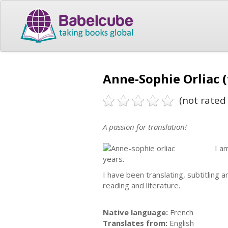
Anne-Sophie Orliac (
(not rated 
A passion for translation!
I a
years.
I have been translating, subtitling 
reading and literature.
Native language:
French
Translates from:
English