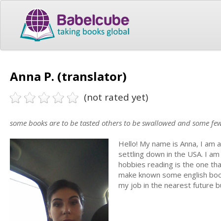
Anna P. (translator)
(not rated yet)
some books are to be tasted others to be swallowed and some fe
Hello! My name is Anna, I am a
settling down in the USA. I a
hobbies reading is the one that
make known some english books t
my job in the nearest future but