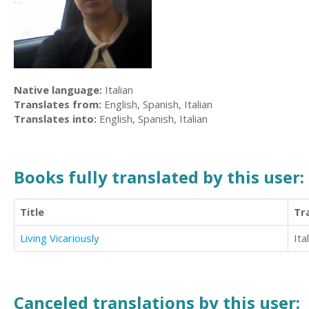
Native language:
Italian
Translates from:
English, Spanish, Italian
Translates into:
English, Spanish, Italian
Books fully translated by this user:
Title
Tr
Living Vicariously
Ita
Canceled translations by this user: