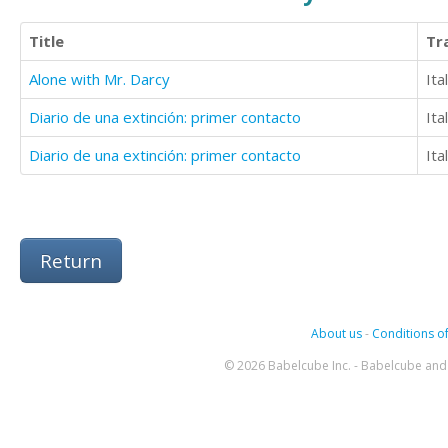
Title
Tr
Alone with Mr. Darcy
Ita
Diario de una extinción: primer contacto
Ita
Diario de una extinción: primer contacto
Ita
Return
About us
-
Conditions of
© 2026 Babelcube Inc. - Babelcube and