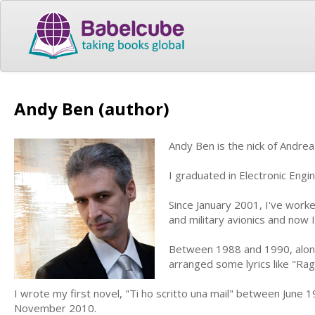
Andy Ben (author)
Andy Ben is the nick of Andrea
I graduated in Electronic Engi
Since January 2001, I've work
and military avionics and now 
Between 1988 and 1990, along w
arranged some lyrics like "Ra
I wrote my first novel, "Ti ho scritto una mail" between June 1
November 2010.