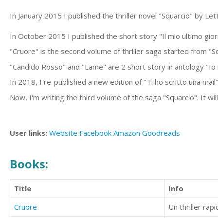
In January 2015 I published the thriller novel "Squarcio" by Le
In October 2015 I published the short story "Il mio ultimo gior
"Cruore" is the second volume of thriller saga started from "Sq
"Candido Rosso" and "Lame" are 2 short story in antology "Io
In 2018, I re-published a new edition of "Ti ho scritto una mail"
Now, I'm writing the third volume of the saga "Squarcio". It wil
User links:
Website
Facebook
Amazon
Goodreads
Books:
Title
Info
Cruore
Un thriller ra