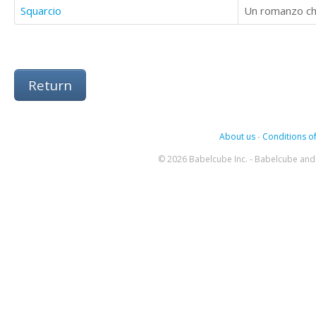
Squarcio
Un romanzo che
Return
About us
-
Conditions of
© 2026 Babelcube Inc. - Babelcube and