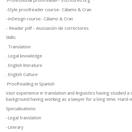
.Professional proofreader- Escritores.org
-Style proofreader course- Cálamo & Cran
-InDesign course- Cálamo & Cran
- Reader pdf - Asociación de correctores
Skills:
. Translation
. Legal knowledge
. English literature
. English Culture
.Proofreading in Spanish
Vast experience in translation and linguistics having studied a 
background having working as a lawyer for a long time. Hard-wor
Specialisations:
-Legal translation
-Literary