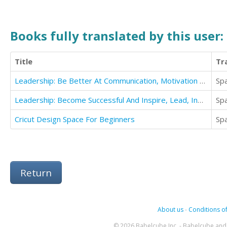
Books fully translated by this user:
Title
Tr
Leadership: Be Better At Communication, Motivation And Influencing People
Sp
Leadership: Become Successful And Inspire, Lead, Influence, Persuade And Communicate Like A leader
Sp
Cricut Design Space For Beginners
Sp
Return
About us
-
Conditions of
© 2026 Babelcube Inc. - Babelcube and