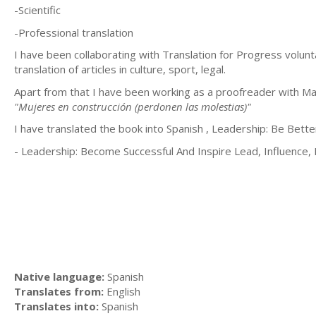
-Scientific
-Professional translation
I have been collaborating with Translation for Progress volunt
translation of articles in culture, sport, legal.
Apart from that I have been working as a proofreader with M
"Mujeres en construcción (perdonen las molestias)"
I have translated the book into Spanish , Leadership: Be Bett
- Leadership: Become Successful And Inspire Lead, Influence,
Native language:
Spanish
Translates from:
English
Translates into:
Spanish