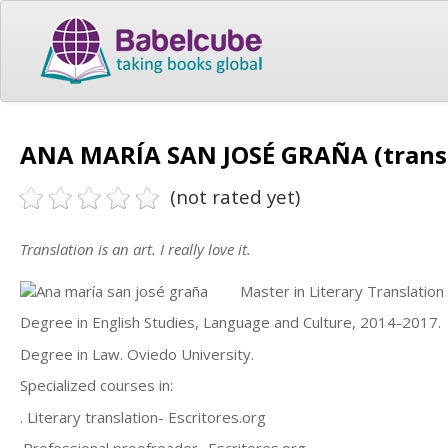
ANA MARÍA SAN JOSÉ GRAÑA (trans
(not rated yet)
Translation is an art. I really love it.
Master in Literary Translati
Degree in English Studies, Language and Culture, 2014-2017.
Degree in Law. Oviedo University.
Specialized courses in:
. Literary translation- Escritores.org