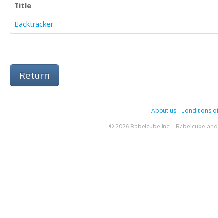
Title
Backtracker
Return
About us
-
Conditions of
© 2026 Babelcube Inc. - Babelcube and