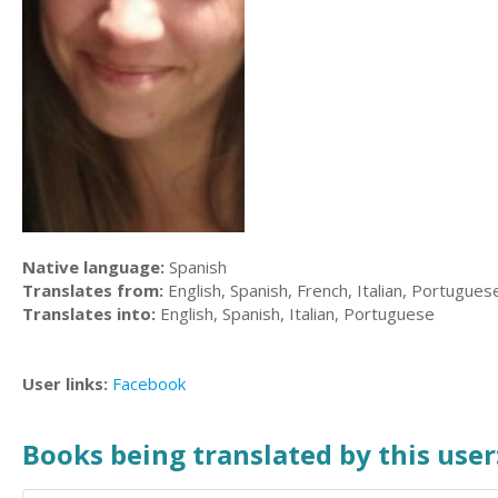
Native language:
Spanish
Translates from:
English, Spanish, French, Italian, Portugues
Translates into:
English, Spanish, Italian, Portuguese
User links:
Facebook
Books being translated by this user