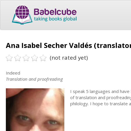
Ana Isabel Secher Valdés (translato
(not rated yet)
Indeed
Translation and proofreading
I speak 5 languages and have 
of translation and proofreadi
philology. I hope to translate