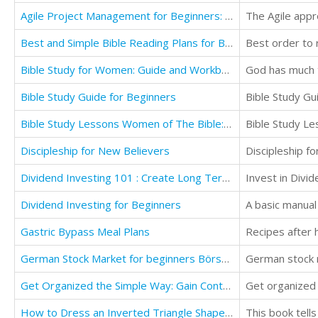
Agile Project Management for Beginners: Mastering the Basics with Scrum
Best and Simple Bible Reading Plans for Beginners
Best order to r
Bible Study for Women: Guide and Workbook
Bible Study Guide for Beginners
Bible Study Gu
Bible Study Lessons Women of The Bible: What we Can Learn from the Women of The Bible
Discipleship for New Believers
Discipleship fo
Dividend Investing 101 : Create Long Term Income from Dividends
Invest in Divi
Dividend Investing for Beginners
Gastric Bypass Meal Plans
Recipes after 
German Stock Market for beginners Börse Grundlagen Deutschland
German stock 
Get Organized the Simple Way: Gain Control of Your Time and Your Life
Get organized i
How to Dress an Inverted Triangle Shaped Body