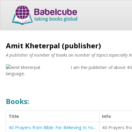
Amit Kheterpal (publisher)
A publisher of number of books on number of topics especially N
I am the publisher of about 
language.
Books:
Title
Info
40 Prayers from Bible: For Believing In Yourself
40 Prayers from