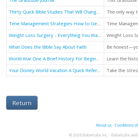
The Gratitude Journal
This Gratitude 
Thirty Quick Bible Studies That Will Change Your LIfe: For The Better
Time Management Strategies How to Get Your Time Back
Time Managemen
Weight Loss Surgery - Everything You Wanted To Know - Before and After
Weight Loss Su
What Does the Bible Say About Faith
World War One A Brief History For Beginners
Learn the hist
Your Disney World Vacation A Quick Reference Travel Guide
Return
About us
-
Conditions of
© 2026 Babelcube Inc. - Babelcube and