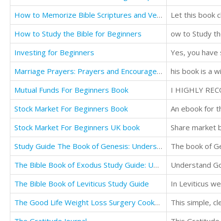
How to Memorize Bible Scriptures and Verses: Quickly and Easily
Let this book 
How to Study the Bible for Beginners
Investing for Beginners
Marriage Prayers: Prayers and Encouragement for Every Married Couple
Mutual Funds For Beginners Book
Stock Market For Beginners Book
An ebook for t
Stock Market For Beginners UK book
Share market b
Study Guide The Book of Genesis: Understanding God's Word
The Bible Book of Exodus Study Guide: Understanding God's Word
The Bible Book of Leviticus Study Guide
The Good Life Weight Loss Surgery Cookbook