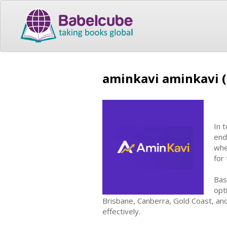
aminkavi aminkavi 
In 
end
whe
for 
Bas
opt
Brisbane, Canberra, Gold Coast, and
effectively.