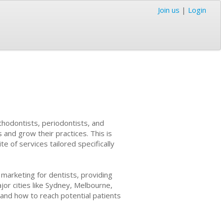
Join us
|
Login
rthodontists, periodontists, and
 and grow their practices. This is
 of services tailored specifically
 marketing for dentists, providing
ajor cities like Sydney, Melbourne,
and how to reach potential patients