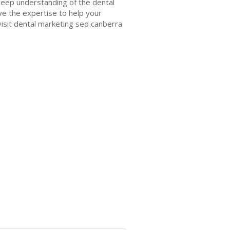
 deep understanding of the dental
ve the expertise to help your
—visit dental marketing seo canberra