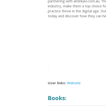
partnering with aminkavi.com.au. Th
industry, make them a top choice fo
practice thrive in the digital age. 
today and discover how they can he
.
User links:
Website
Books: