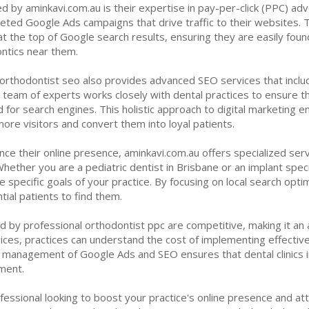
 by aminkavi.com.au is their expertise in pay-per-click (PPC) adv
geted Google Ads campaigns that drive traffic to their websites. Th
 the top of Google search results, ensuring they are easily foun
ontics near them.
 orthodontist seo also provides advanced SEO services that inclu
r team of experts works closely with dental practices to ensure th
 for search engines. This holistic approach to digital marketing ensu
re visitors and convert them into loyal patients.
ance their online presence, aminkavi.com.au offers specialized ser
 Whether you are a pediatric dentist in Brisbane or an implant specia
specific goals of your practice. By focusing on local search optimi
tial patients to find them.
 by professional orthodontist ppc are competitive, making it an at
rvices, practices can understand the cost of implementing effectiv
r management of Google Ads and SEO ensures that dental clinics
ment.
rofessional looking to boost your practice's online presence and at