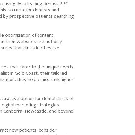
ertising. As a leading dentist PPC
is is crucial for dentists and
d by prospective patients searching
de optimization of content,
at their websites are not only
res that clinics in cities like
vices that cater to the unique needs
list in Gold Coast, their tailored
zation, they help clinics rank higher
tractive option for dental clinics of
e digital marketing strategies
 in Canberra, Newcastle, and beyond
tract new patients, consider