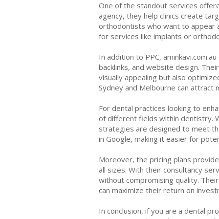
One of the standout services offered
agency, they help clinics create tar
orthodontists who want to appear at
for services like implants or orthod
In addition to PPC, aminkavi.com.au
backlinks, and website design. Thei
visually appealing but also optimized
Sydney and Melbourne can attract mo
For dental practices looking to enh
of different fields within dentistry.
strategies are designed to meet the 
in Google, making it easier for poten
Moreover, the pricing plans provided
all sizes. With their consultancy se
without compromising quality. Thei
can maximize their return on invest
In conclusion, if you are a dental p