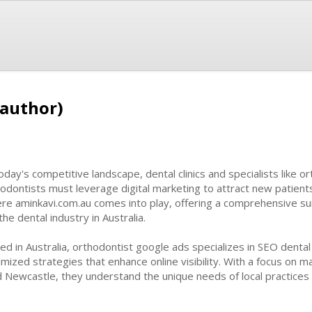
(author)
today's competitive landscape, dental clinics and specialists like o
odontists must leverage digital marketing to attract new patients
re aminkavi.com.au comes into play, offering a comprehensive suite
the dental industry in Australia.
ed in Australia, orthodontist google ads specializes in SEO dental
imized strategies that enhance online visibility. With a focus on m
 Newcastle, they understand the unique needs of local practices 