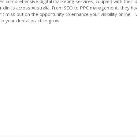
eir comprehensive digital marketing services, coupled with their
r clinics across Australia. From SEO to PPC management, they ha
Don’t miss out on the opportunity to enhance your visibility online
lp your dental practice grow.