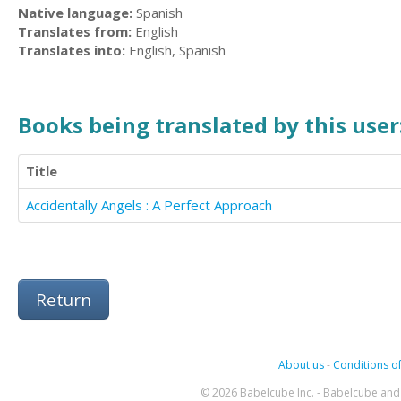
Native language:
Spanish
Translates from:
English
Translates into:
English, Spanish
Books being translated by this user
Title
Accidentally Angels : A Perfect Approach
Return
About us
-
Conditions of
© 2026 Babelcube Inc. - Babelcube and