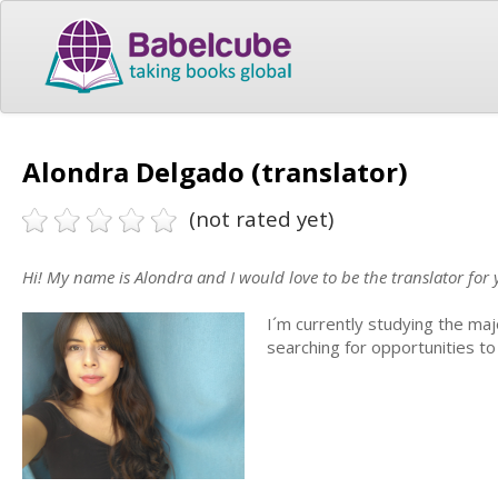
Alondra Delgado (translator)
(not rated yet)
Hi! My name is Alondra and I would love to be the translator for 
I´m currently studying the maj
searching for opportunities to 