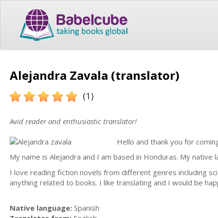
Alejandra Zavala (translator)
(1)
Avid reader and enthusiastic translator!
Hello and thank you for coming
My name is Alejandra and I am based in Honduras. My native lan
I love reading fiction novels from different genres including s
anything related to books. I like translating and I would be ha
Native language:
Spanish