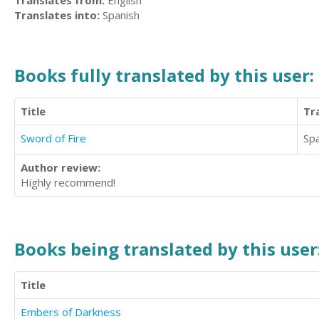
Translates from:
English
Translates into:
Spanish
Books fully translated by this user:
Title
Tr
Sword of Fire
Sp
Author review:
Highly recommend!
Books being translated by this user
Title
Embers of Darkness