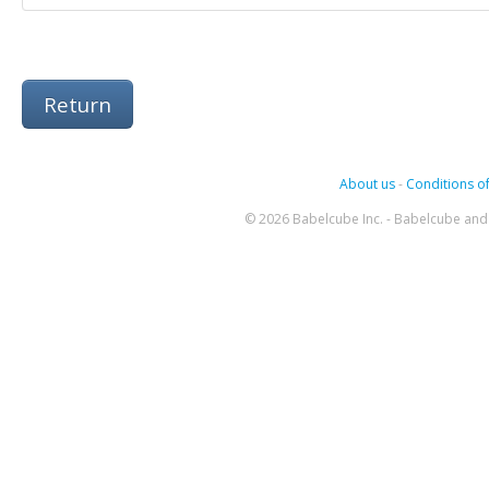
Return
About us
-
Conditions of
© 2026 Babelcube Inc. - Babelcube and