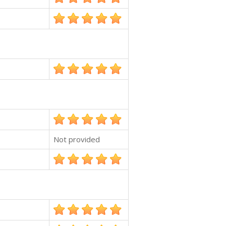
Not provided