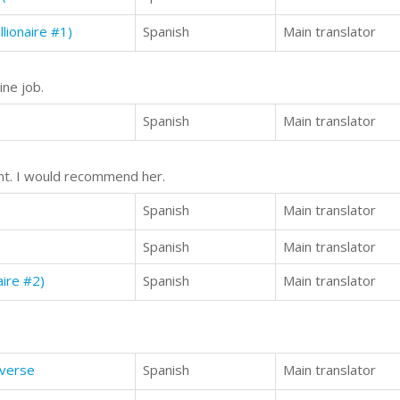
lionaire #1)
Spanish
Main translator
ine job.
Spanish
Main translator
ent. I would recommend her.
Spanish
Main translator
Spanish
Main translator
aire #2)
Spanish
Main translator
iverse
Spanish
Main translator