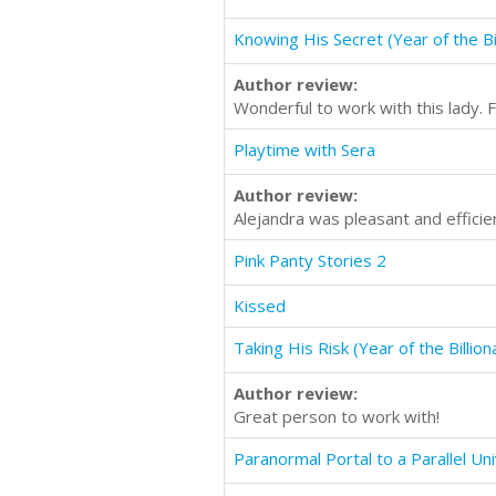
Knowing His Secret (Year of the Bil
Author review:
Wonderful to work with this lady. F
Playtime with Sera
Author review:
Alejandra was pleasant and effici
Pink Panty Stories 2
Kissed
Taking His Risk (Year of the Billion
Author review:
Great person to work with!
Paranormal Portal to a Parallel Un