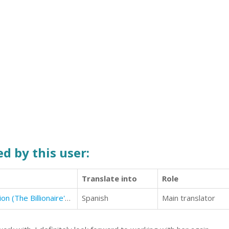
d by this user:
Translate into
Role
The Billionaire's Alibi: The Proposition (The Billionaire's Alibi #1)
Spanish
Main translator