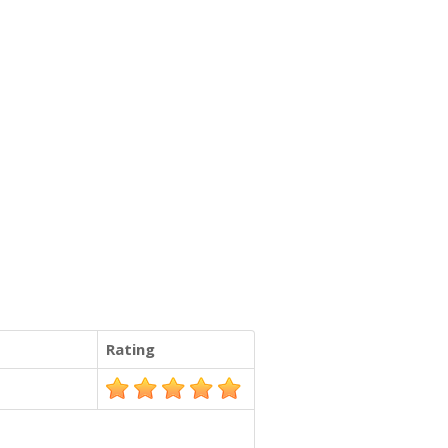
Rating