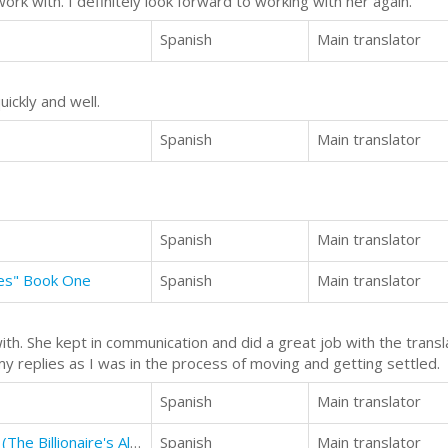
rk with. I definitely look forward to working with her again.
Spanish
Main translator
uickly and well.
Spanish
Main translator
Spanish
Main translator
ies" Book One
Spanish
Main translator
th. She kept in communication and did a great job with the transl
my replies as I was in the process of moving and getting settled.
Spanish
Main translator
The Billionaire's Alibi: The Contract (The Billionaire's Alibi #2)
Spanish
Main translator