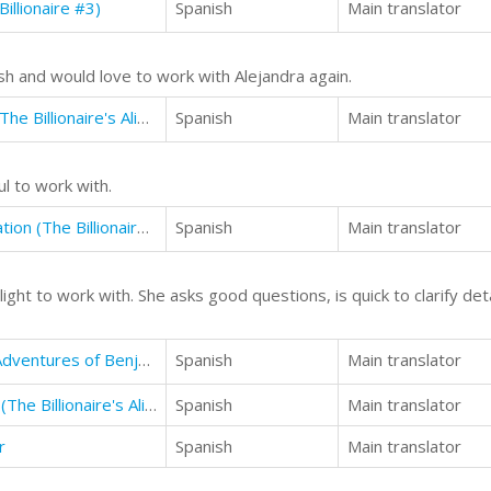
illionaire #3)
Spanish
Main translator
sh and would love to work with Alejandra again.
The Billionaire's Alibi: The Scandal (The Billionaire's Alibi #3)
Spanish
Main translator
 to work with.
The Billionaire's Alibi: The Investigation (The Billionaire's Alibi #4)
Spanish
Main translator
ght to work with. She asks good questions, is quick to clarify detai
The First Door: Episode 1 of The Adventures of Benjamin Crosse
Spanish
Main translator
The Billionaire's Alibi: The Betrayal (The Billionaire's Alibi #5)
Spanish
Main translator
r
Spanish
Main translator