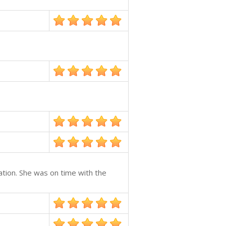
ation. She was on time with the