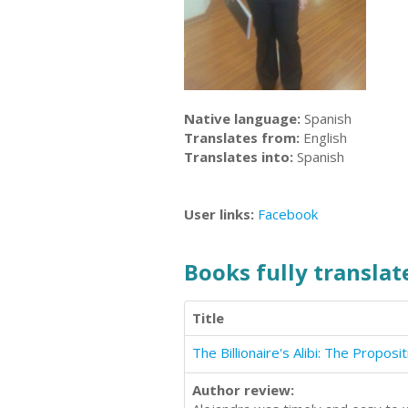
Native language:
Spanish
Translates from:
English
Translates into:
Spanish
User links:
Facebook
Books fully translate
Title
Author review: