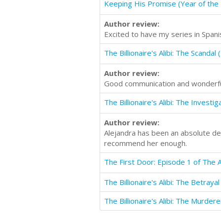
Keeping His Promise (Year of the B
Author review:
Excited to have my series in Spani
Author review:
Good communication and wonderful
Author review:
Alejandra has been an absolute deli
recommend her enough.
The Billionaire's Alibi: The Murdere