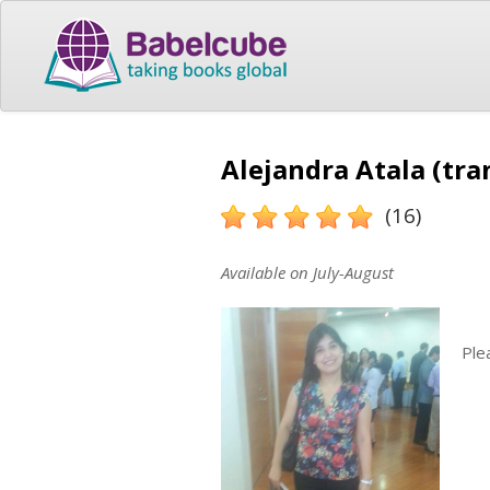
Alejandra Atala (tra
(16)
Available on July-August
Ple