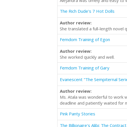
Alejandra was timely and easy to wo
The Rich Dude's 7 Hot Dolls
Author review:
She translated a full-length novel q
Femdom Training of Egon
Author review:
She worked quickly and well.
Femdom Training of Gary
Evanescent "The Sempiternal Ser
Author review:
Ms. Atala was wonderful to work wi
deadline and patiently waited for 
Pink Panty Stories