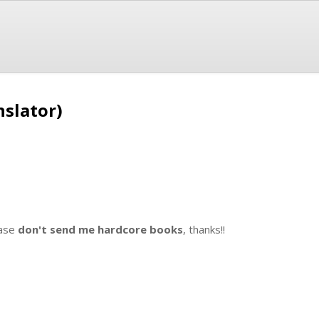
nslator)
ase
don't send me hardcore books
, thanks!!