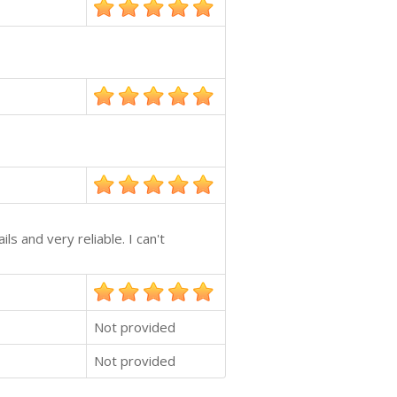
ls and very reliable. I can't
Not provided
Not provided