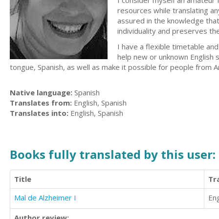
I consider myself an amateur f
resources while translating an
assured in the knowledge that 
individuality and preserves the
I have a flexible timetable and
help new or unknown English 
tongue, Spanish, as well as make it possible for people from Ar
Native language:
Spanish
Translates from:
English, Spanish
Translates into:
English, Spanish
Books fully translated by this user:
Title
Tr
Mal de Alzheimer I
Eng
Author review: