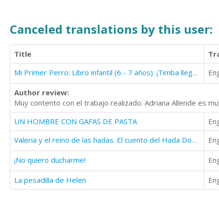
Canceled translations by this user:
Title
Tr
Mi Primer Perro: Libro infantil (6 - 7 años). ¡Timba llega a casa!
Eng
Author review:
Muy contento con el trabajo realizado. Adriana Allende es m
UN HOMBRE CON GAFAS DE PASTA
Eng
Valeria y el reino de las hadas. El cuento del Hada Dodona
Eng
¡No quiero ducharme!
Eng
La pesadilla de Helen
Eng