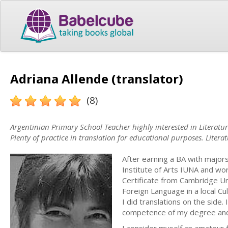
Adriana Allende (translator)
(8)
Argentinian Primary School Teacher highly interested in Literatu
Plenty of practice in translation for educational purposes. Literat
After earning a BA with majors
Institute of Arts IUNA and wor
Certificate from Cambridge Un
Foreign Language in a local Cul
I did translations on the side. 
competence of my degree and i