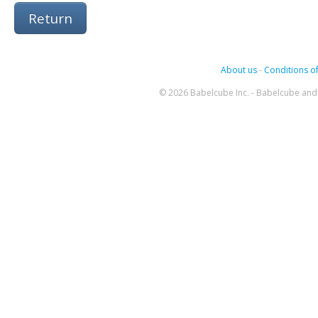
Return
About us
-
Conditions of
© 2026 Babelcube Inc. - Babelcube and