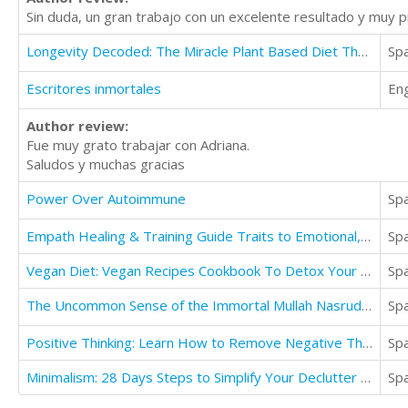
Sin duda, un gran trabajo con un excelente resultado y muy 
Longevity Decoded: The Miracle Plant Based Diet That Can Save Your Life
Sp
Escritores inmortales
Eng
Author review:
Fue muy grato trabajar con Adriana.
Saludos y muchas gracias
Power Over Autoimmune
Sp
Empath Healing & Training Guide Traits to Emotional, Spiritual, & Psychological Survival
Sp
Vegan Diet: Vegan Recipes Cookbook To Detox Your Body (Eat Delicious Recipes)
Sp
The Uncommon Sense of the Immortal Mullah Nasruddin
Sp
Positive Thinking: Learn How to Remove Negative Thinking and Replace and Master Life
Sp
Minimalism: 28 Days Steps to Simplify Your Declutter Best Your Entire Life
Sp