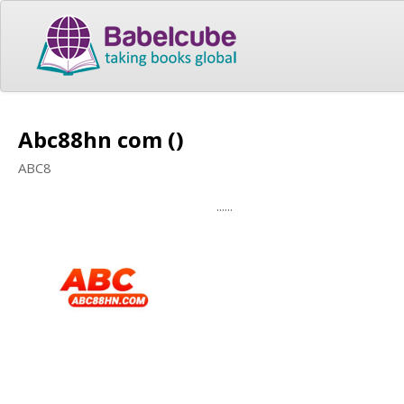
Abc88hn com ()
ABC8
......