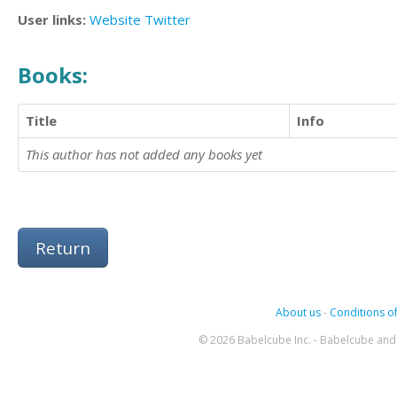
User links:
Website
Twitter
Books:
Title
Info
This author has not added any books yet
Return
About us
-
Conditions of
© 2026 Babelcube Inc. - Babelcube and