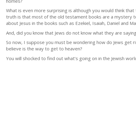
homes?
What is even more surprising is although you would think that 
truth is that most of the old testament books are a mystery
about Jesus in the books such as Ezekiel, Isaiah, Daniel and Mal
And, did you know that Jews do not know what they are sayi
So now, I suppose you must be wondering how do Jews get rid of 
believe is the way to get to heaven?
You will shocked to find out what’s going on in the Jewish worl