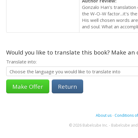
Author review:
Gonzalo Han's translation 
the W-O-W factor...it's the
His well chosen words are 
and soul. What an accompl
Would you like to translate this book? Make an o
Translate into:
Return
About us
-
Conditions of
© 2026 Babelcube Inc. - Babelcube and