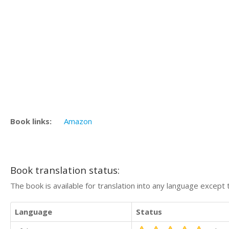
Book links:
Amazon
Book translation status:
The book is available for translation into any language except 
Language
Status