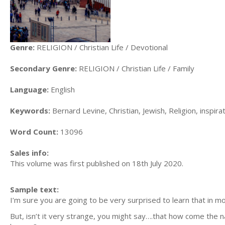
Genre:
RELIGION / Christian Life / Devotional
Secondary Genre:
RELIGION / Christian Life / Family
Language:
English
Keywords:
Bernard Levine, Christian, Jewish, Religion, inspira
Word Count:
13096
Sales info:
This volume was first published on 18th July 2020.
Sample text:
I’m sure you are going to be very surprised to learn that in m
But, isn’t it very strange, you might say….that how come the n