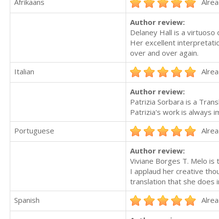
Afrikaans
Alrea
Author review:
Delaney Hall is a virtuoso o
Her excellent interpretati
over and over again.
Italian
Alrea
Author review:
Patrizia Sorbara is a Trans
Patrizia's work is always 
Portuguese
Alrea
Author review:
Viviane Borges T. Melo is 
I applaud her creative tho
translation that she does 
Spanish
Alrea