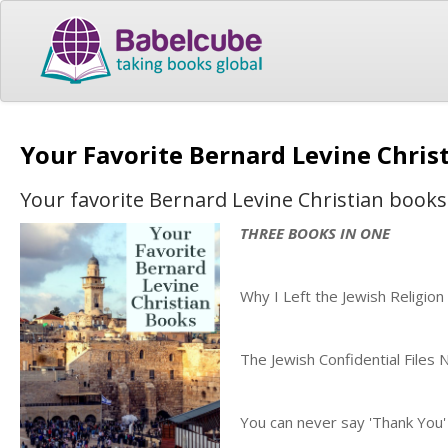
Your Favorite Bernard Levine Chris
Your favorite Bernard Levine Christian books
THREE BOOKS IN ONE
Why I Left the Jewish Religion
The Jewish Confidential Files
You can never say 'Thank You'