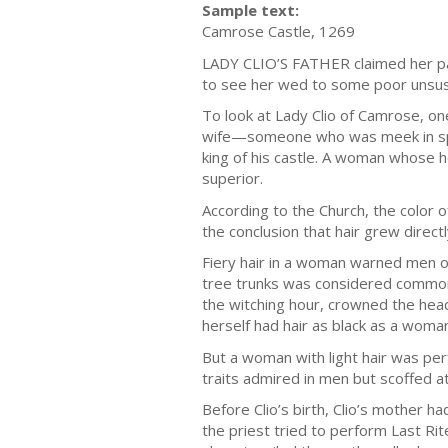
Sample text:
Camrose Castle, 1269
LADY CLIO’S FATHER claimed her pale
to see her wed to some poor unsus
To look at Lady Clio of Camrose, on
wife—someone who was meek in spiri
king of his castle. A woman whose h
superior.
According to the Church, the color
the conclusion that hair grew directl
Fiery hair in a woman warned men of 
tree trunks was considered common 
the witching hour, crowned the hea
herself had hair as black as a woman
But a woman with light hair was pe
traits admired in men but scoffed 
Before Clio’s birth, Clio’s mother h
the priest tried to perform Last Ri