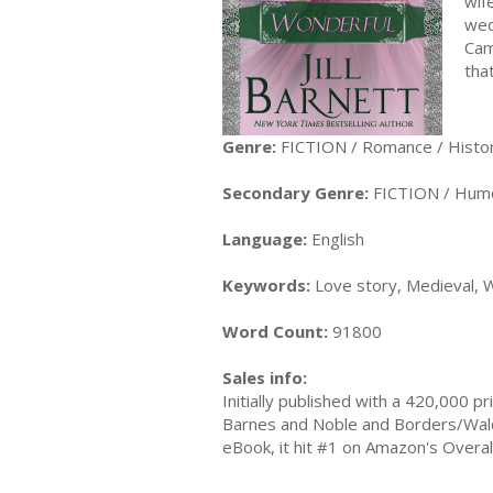
wif
wed
Cam
tha
Genre:
FICTION / Romance / Histor
Secondary Genre:
FICTION / Hum
Language:
English
Keywords:
Love story, Medieval, W
Word Count:
91800
Sales info:
Initially published with a 420,000 
Barnes and Noble and Borders/Wald
eBook, it hit #1 on Amazon's Overall