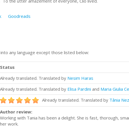
n To the utter amazement of everyone, Clio lived.
k
Goodreads
n into any language except those listed below:
Status
Already translated. Translated by
Nesim Haras
Already translated. Translated by
Elisa Pardini
and
Maria Giulia Ce
Already translated. Translated by
Tânia Nez
Author review:
Working with Tania has been a delight. She is fast, thorough, sm
her work.