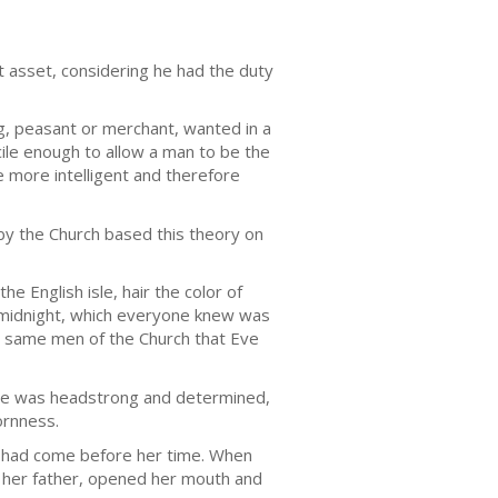
t asset, considering he had the duty
g, peasant or merchant, wanted in a
le enough to allow a man to be the
e more intelligent and therefore
by the Church based this theory on
e English isle, hair the color of
 midnight, which everyone knew was
e same men of the Church that Eve
 She was headstrong and determined,
ornness.
ins had come before her time. When
to her father, opened her mouth and