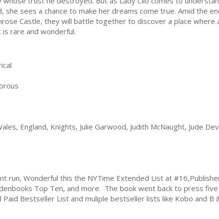
e whose trust he destroyed. But as Lady Clio comes to understand
, she sees a chance to make her dreams come true. Amid the en
rose Castle, they will battle together to discover a place where a
t is rare and wonderful.
ical
orous
ales, England, Knights, Julie Garwood, Judith McNaught, Jude De
print run, Wonderful this the NYTime Extended List at #16,Publis
enbooks Top Ten, and more. The book went back to press five t
 Paid Bestseller List and muliple bestseller lists like Kobo and B 