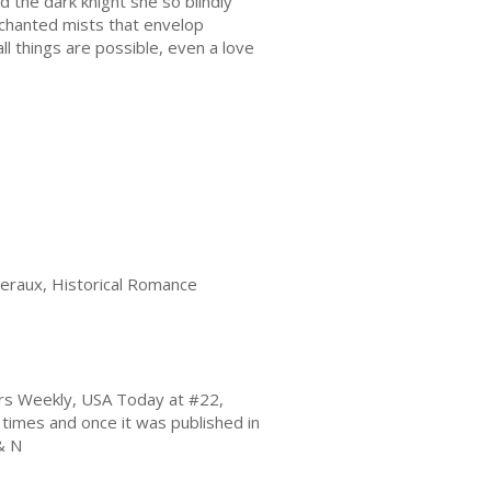
 the dark knight she so blindly
chanted mists that envelop
ll things are possible, even a love
veraux, Historical Romance
hers Weekly, USA Today at #22,
imes and once it was published in
& N