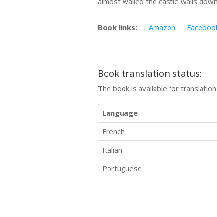
almost wailed the castle walls dow
Book links:
Amazon
Faceboo
Book translation status:
The book is available for translatio
Language
French
Italian
Portuguese