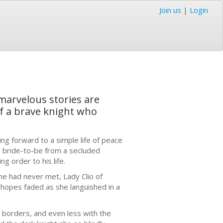
Join us
|
Login
 marvelous stories are
of a brave knight who
ing forward to a simple life of peace
his bride-to-be from a secluded
g order to his life.
he had never met, Lady Clio of
 hopes faded as she languished in a
h borders, and even less with the