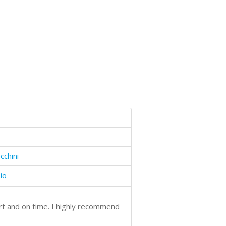
cchini
io
art and on time. I highly recommend