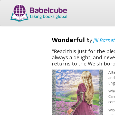
Wonderful
by
Jill Barnet
"Read this just for the pl
always a delight, and neve
returns to the Welsh borde
Aft
and
Eng
Whe
Cam
con
Wea