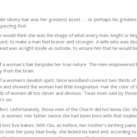
 silvery hair was her greatest asset . . . or perhaps his greates
pecting fool.
e would think she was the image of what every man, knight or kin
t: to make a man feel braver and stronger. A wife who was doci
ead was as light inside as outside, to assure him that he would b
 of a woman’s hair bespoke her true nature. The men empowered 
y from the brain.
a woman’s devilish spirit. Since woodland covered two thirds of th
and showed the woman had little imagination. Hair the color of
ds of women all too clever and devious. ’Twas even said by thos
’s sin.
rfect. Unfortunately, those men of the Church did not know Clio.
at in women. Her father swore she had been born with that stubb
ad lost five babes. With Clio, as before, her mother’s birthing pa
tes over her puny blue body, she kicked his hand and, according 