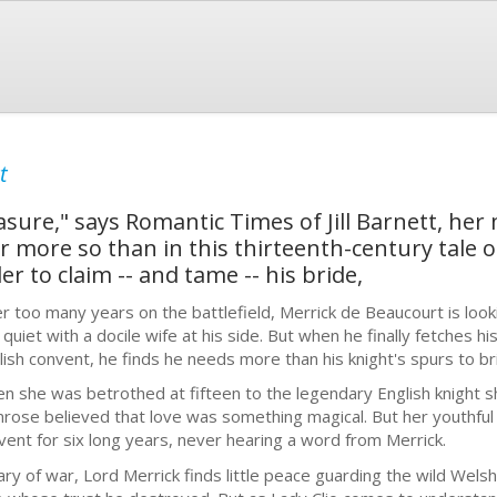
t
easure," says Romantic Times of Jill Barnett, her
r more so than in this thirteenth-century tale 
r to claim -- and tame -- his bride,
er too many years on the battlefield, Merrick de Beaucourt is look
 quiet with a docile wife at his side. But when he finally fetches 
lish convent, he finds he needs more than his knight's spurs to brin
n she was betrothed at fifteen to the legendary English knight s
rose believed that love was something magical. But her youthful
vent for six long years, never hearing a word from Merrick.
ry of war, Lord Merrick finds little peace guarding the wild Wels