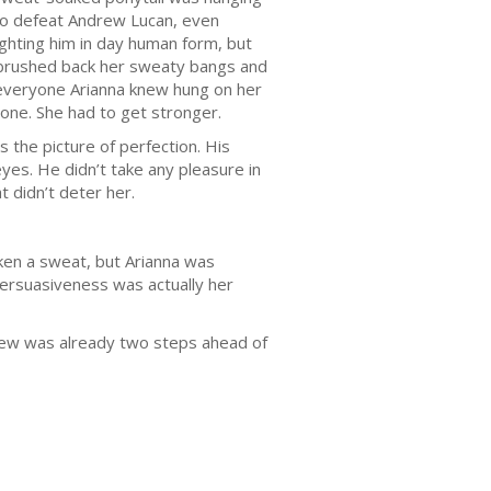
h to defeat Andrew Lucan, even
ighting him in day human form, but
 brushed back her sweaty bangs and
f everyone Arianna knew hung on her
yone. She had to get stronger.
 the picture of perfection. His
yes. He didn’t take any pleasure in
 didn’t deter her.
ken a sweat, but Arianna was
persuasiveness was actually her
drew was already two steps ahead of