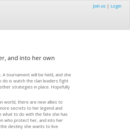
Join us
|
Login
er, and into her own
. A tournament will be held, and she
o do is watch the clan leaders fight
other strategies in place. Hopefully
 world, there are new allies to
more secrets to her legend and
e what to do with the fate she has
n who protect her, and into her
the destiny she wants to live.