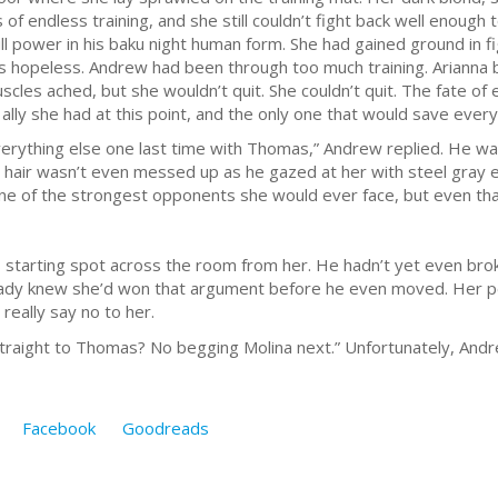
 of endless training, and she still couldn’t fight back well enoug
ull power in his baku night human form. She had gained ground in f
s hopeless. Andrew had been through too much training. Arianna
uscles ached, but she wouldn’t quit. She couldn’t quit. The fate o
y ally she had at this point, and the only one that would save ever
everything else one last time with Thomas,” Andrew replied. He was
 hair wasn’t even messed up as he gazed at her with steel gray e
ne of the strongest opponents she would ever face, but even that
s starting spot across the room from her. He hadn’t yet even bro
already knew she’d won that argument before he even moved. Her 
really say no to her.
 straight to Thomas? No begging Molina next.” Unfortunately, An
Facebook
Goodreads