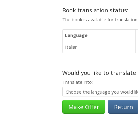
Book translation status:
The book is available for translatio
Language
Italian
Would you like to translate
Translate into:
Return