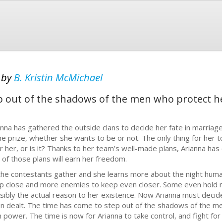
d
by
B. Kristin McMichael
p out of the shadows of the men who protect h
anna has gathered the outside clans to decide her fate in marriage
the prize, whether she wants to be or not. The only thing for her t
r her, or is it? Thanks to her team’s well-made plans, Arianna has 
 of those plans will earn her freedom.
the contestants gather and she learns more about the night human
p close and more enemies to keep even closer. Some even hold 
sibly the actual reason to her existence. Now Arianna must decid
n dealt. The time has come to step out of the shadows of the me
 power. The time is now for Arianna to take control, and fight for 