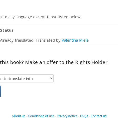
n into any language except those listed below:
Status
Already translated. Translated by
Valentina Miele
 this book? Make an offer to the Rights Holder!
About us
-
Conditions of use
-
Privacy notice
-
FAQs
-
Contact us