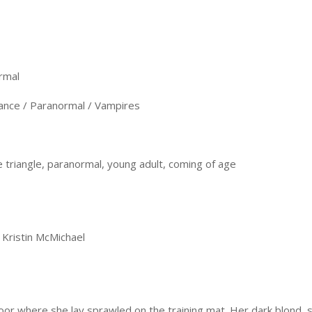
rmal
nce / Paranormal / Vampires
 triangle, paranormal, young adult, coming of age
 Kristin McMichael
loor where she lay sprawled on the training mat. Her dark blond,