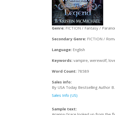
Genre:
FICTION / Fantasy / Parano
Secondary Genre:
FICTION / Roma
Language:
English
Keywords:
vampire, werewolf, love
Word Count:
78589
Sales info:
By USA Today Bestselling Author B.
Sales Info (US)
Sample text:
Arianna Grace looked up from the f