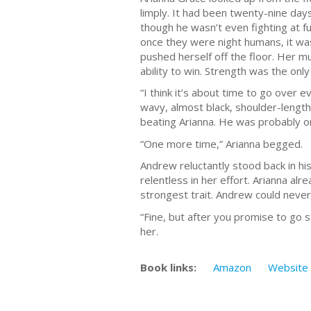
limply. It had been twenty-nine days
though he wasn’t even fighting at f
once they were night humans, it wa
pushed herself off the floor. Her m
ability to win. Strength was the onl
“I think it’s about time to go over 
wavy, almost black, shoulder-length
beating Arianna. He was probably o
“One more time,” Arianna begged.
Andrew reluctantly stood back in hi
relentless in her effort. Arianna 
strongest trait. Andrew could never 
“Fine, but after you promise to go
her.
Book links:
Amazon
Website