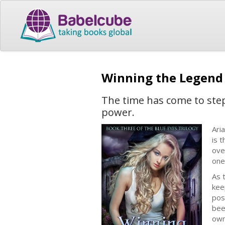
Winning the Legen
The time has come to ste
power.
Ari
is 
ove
one
As 
kee
pos
bee
own