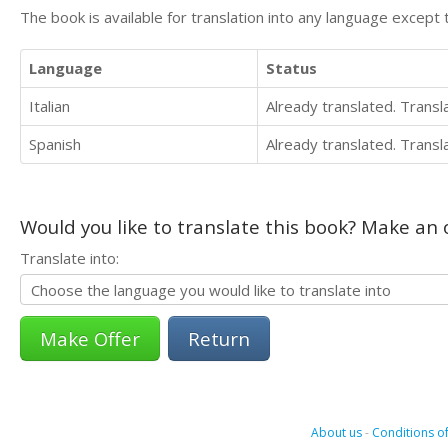
The book is available for translation into any language except 
Language
Status
Italian
Already translated. Trans
Spanish
Already translated. Trans
Would you like to translate this book? Make an o
Translate into:
Return
About us
-
Conditions of