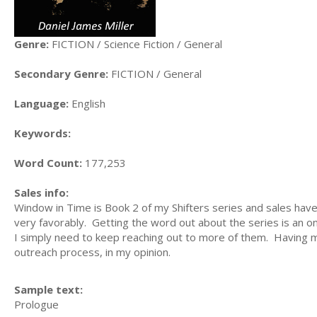
Genre:
FICTION / Science Fiction / General
Secondary Genre:
FICTION / General
Language:
English
Keywords:
Word Count:
177,253
Sales info:
Window in Time is Book 2 of my Shifters series and sales have
very favorably. Getting the word out about the series is an o
I simply need to keep reaching out to more of them. Having my 
outreach process, in my opinion.
Sample text:
Prologue