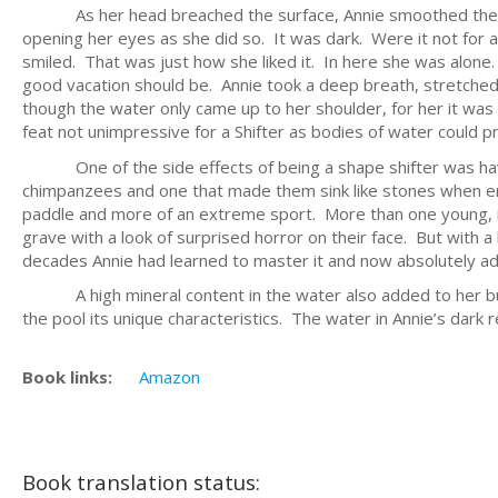
As her head breached the surface, Annie smoothed the cool
opening her eyes as she did so. It was dark. Were it not for a
smiled. That was just how she liked it. In here she was alon
good vacation should be. Annie took a deep breath, stretched
though the water only came up to her shoulder, for her it was
feat not unimpressive for a Shifter as bodies of water could pro
One of the side effects of being a shape shifter was having
chimpanzees and one that made them sink like stones when en
paddle and more of an extreme sport. More than one young, 
grave with a look of surprised horror on their face. But with a bi
decades Annie had learned to master it and now absolutely ado
A high mineral content in the water also added to her buoy
the pool its unique characteristics. The water in Annie’s dark 
Book links:
Amazon
Book translation status: