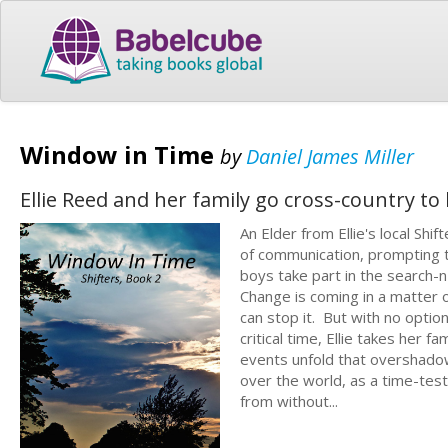
Window in Time
by
Daniel James Miller
Ellie Reed and her family go cross-country to 
An Elder from Ellie's local Shi
of communication, prompting t
boys take part in the search-n
Change is coming in a matter o
can stop it. But with no optio
critical time, Ellie takes her 
events unfold that overshadow 
over the world, as a time-test
from without...