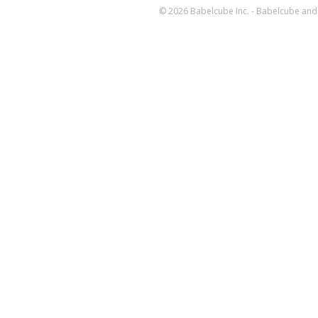
© 2026 Babelcube Inc. - Babelcube and