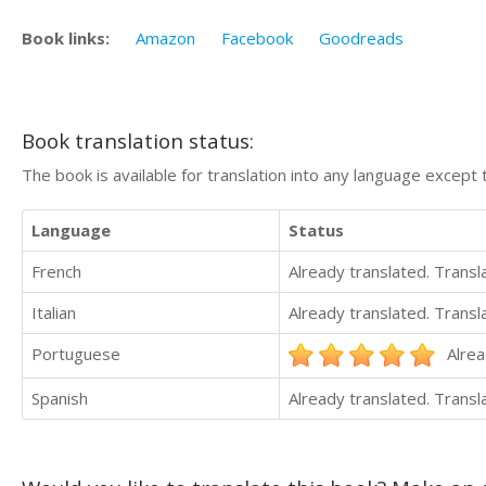
Book links:
Amazon
Facebook
Goodreads
Book translation status:
The book is available for translation into any language except 
Language
Status
French
Already translated. Trans
Italian
Already translated. Trans
Portuguese
Alrea
Spanish
Already translated. Trans