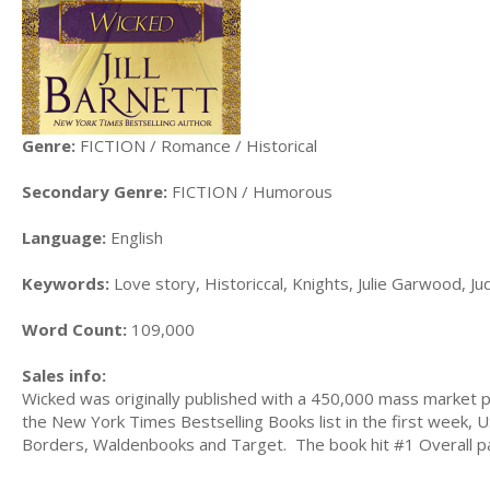
Genre:
FICTION / Romance / Historical
Secondary Genre:
FICTION / Humorous
Language:
English
Keywords:
Love story, Historiccal, Knights, Julie Garwood, J
Word Count:
109,000
Sales info:
Wicked was originally published with a 450,000 mass market p
the New York Times Bestselling Books list in the first week
Borders, Waldenbooks and Target. The book hit #1 Overall pai