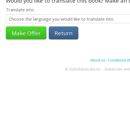
Would you like to translate this book? Make an o
Translate into:
Return
About us
-
Conditions of
© 2026 Babelcube Inc. - Babelcube and