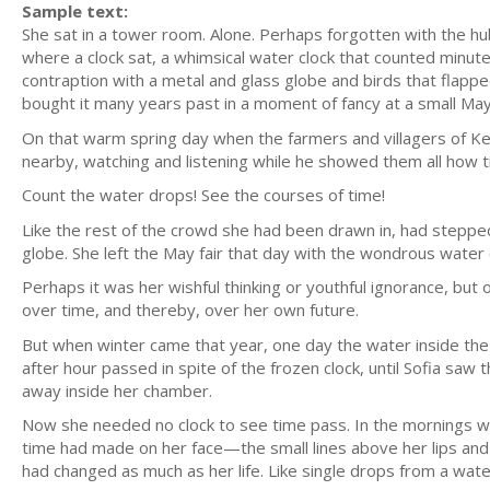
Sample text:
She sat in a tower room. Alone. Perhaps forgotten with the hu
where a clock sat, a whimsical water clock that counted minute
contraption with a metal and glass globe and birds that flap
bought it many years past in a moment of fancy at a small May 
On that warm spring day when the farmers and villagers of Ke
nearby, watching and listening while he showed them all how t
Count the water drops! See the courses of time!
Like the rest of the crowd she had been drawn in, had steppe
globe. She left the May fair that day with the wondrous water
Perhaps it was her wishful thinking or youthful ignorance, bu
over time, and thereby, over her own future.
But when winter came that year, one day the water inside the cl
after hour passed in spite of the frozen clock, until Sofia saw 
away inside her chamber.
Now she needed no clock to see time pass. In the mornings w
time had made on her face—the small lines above her lips and 
had changed as much as her life. Like single drops from a wat