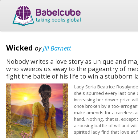
Wicked
by
Jill Barnett
Nobody writes a love story as unique and magi
who sweeps us away to the pageantry of med
fight the battle of his life to win a stubborn l
Lady Soria Beatrice Rosalynd
she's spurned every last one 
increasing her dower prize wil
once broken by a too-arrogant
make amends for a careless act
hand. Nothing, that is, except
a rousing battle of will and w
spirited lady find that love at 