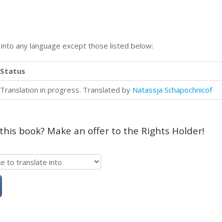
n into any language except those listed below:
Status
Translation in progress. Translated by
Natassja Schapochnicof
 this book? Make an offer to the Rights Holder!