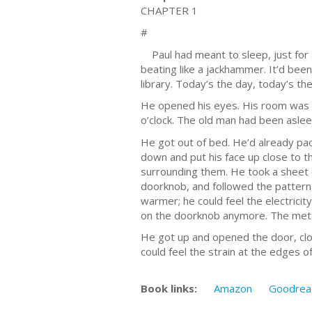
CHAPTER 1
#
Paul had meant to sleep, just for a l
beating like a jackhammer. It’d bee
library. Today’s the day, today’s the
He opened his eyes. His room was da
o’clock. The old man had been asleep
He got out of bed. He’d already pac
down and put his face up close to t
surrounding them. He took a sheet o
doorknob, and followed the pattern 
warmer; he could feel the electrici
on the doorknob anymore. The meta
He got up and opened the door, clos
could feel the strain at the edges o
Book links:
Amazon
Goodrea