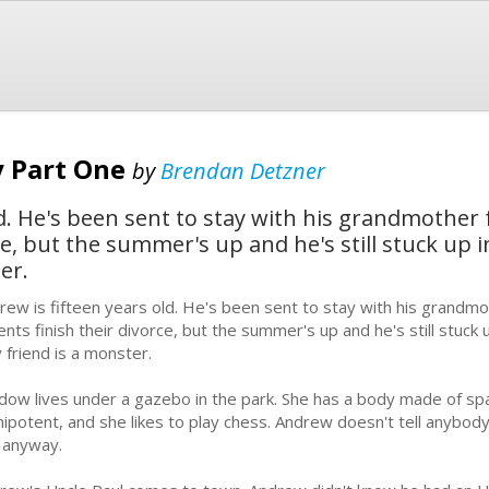
y Part One
by
Brendan Detzner
ld. He's been sent to stay with his grandmother
ce, but the summer's up and he's still stuck up 
er.
rew is fifteen years old. He's been sent to stay with his grandm
ents finish their divorce, but the summer's up and he's still stuck 
y friend is a monster.
dow lives under a gazebo in the park. She has a body made of sp
ipotent, and she likes to play chess. Andrew doesn't tell anybod
 anyway.