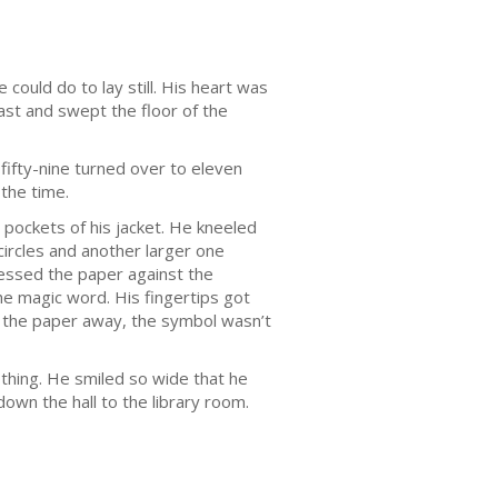
 could do to lay still. His heart was
ast and swept the floor of the
fifty-nine turned over to eleven
 the time.
 pockets of his jacket. He kneeled
circles and another larger one
ressed the paper against the
he magic word. His fingertips got
ed the paper away, the symbol wasn’t
othing. He smiled so wide that he
down the hall to the library room.