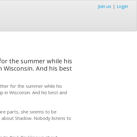
Join us
|
Login
 for the summer while his
in Wisconsin. And his best
other for the summer while his
up in Wisconsin. And his best and
are parts, she seems to be
y about Shadow. Nobody listens to