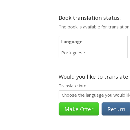
Book translation status:
The book is available for translatio
Language
Portuguese
Would you like to translate
Translate into:
Return