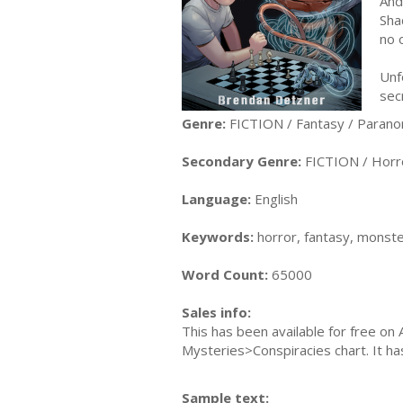
And
Sha
no 
Unf
sec
Genre:
FICTION / Fantasy / Parano
Secondary Genre:
FICTION / Horr
Language:
English
Keywords:
horror, fantasy, monste
Word Count:
65000
Sales info:
This has been available for free on 
Mysteries>Conspiracies chart. It h
Sample text: