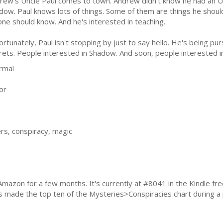
rew's Uncle Paul comes to town. Andrew didn't know he had an U
dow. Paul knows lots of things. Some of them are things he shoul
one should know. And he's interested in teaching.
ortunately, Paul isn't stopping by just to say hello. He's being pu
rets. People interested in Shadow. And soon, people interested 
rmal
or
rs, conspiracy, magic
Amazon for a few months. It's currently at #8041 in the Kindle fr
as made the top ten of the Mysteries>Conspiracies chart during a