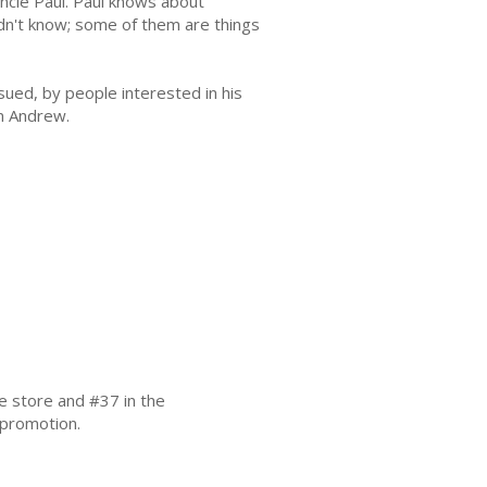
ncle Paul. Paul knows about
dn't know; some of them are things
rsued, by people interested in his
in Andrew.
ee store and #37 in the
 promotion.