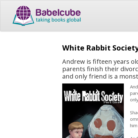
White Rabbit Societ
Andrew is fifteen years o
parents finish their divor
and only friend is a monst
And
par
onl
Sha
omn
him