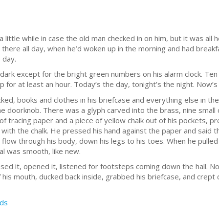
ittle while in case the old man checked in on him, but it was all he
n there all day, when he’d woken up in the morning and had breakf
 day.
rk except for the bright green numbers on his alarm clock. Ten 
 for at least an hour. Today’s the day, tonight’s the night. Now’s
ked, books and clothes in his briefcase and everything else in the
he doorknob. There was a glyph carved into the brass, nine small 
f tracing paper and a piece of yellow chalk out of his pockets, p
with the chalk. He pressed his hand against the paper and said t
ty flow through his body, down his legs to his toes. When he pull
l was smooth, like new.
ed it, opened it, listened for footsteps coming down the hall. N
f his mouth, ducked back inside, grabbed his briefcase, and crept 
ds