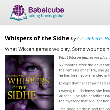
Whispers of the Sidhe
by
C.L. Roberts-H
What Wiccan games we play. Some wounds ne
What Wiccan games we play. 
Six months after the devastati
the remains of her life, she ge
he has been apprehended in th
Except that her father has bee
Leaving the darkness she knows
Arizona, Zoë falls headfirst in
the mystery that brought her t
The clock is ticking, and the