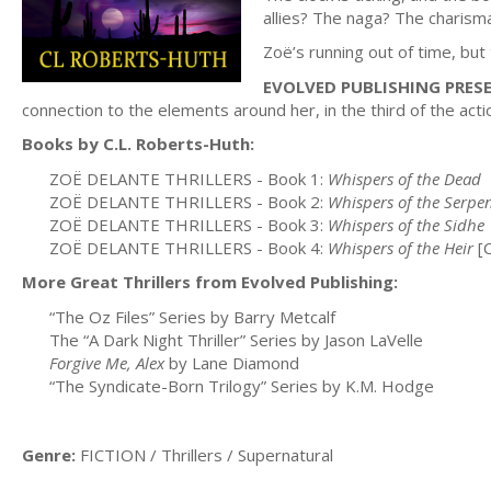
allies? The naga? The charism
Zoë’s running out of time, but
EVOLVED PUBLISHING PRES
connection to the elements around her, in the third of the act
Books by C.L. Roberts-Huth:
ZOË DELANTE THRILLERS - Book 1:
Whispers of the Dead
ZOË DELANTE THRILLERS - Book 2:
Whispers of the Serpe
ZOË DELANTE THRILLERS - Book 3:
Whispers of the Sidhe
ZOË DELANTE THRILLERS - Book 4:
Whispers of the Heir
[
More Great Thrillers from Evolved Publishing:
“The Oz Files” Series by Barry Metcalf
The “A Dark Night Thriller” Series by Jason LaVelle
Forgive Me, Alex
by Lane Diamond
“The Syndicate-Born Trilogy” Series by K.M. Hodge
Genre:
FICTION / Thrillers / Supernatural