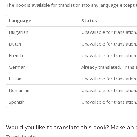
The book is available for translation into any language except 
Language
Status
Bulgarian
Unavailable for translation.
Dutch
Unavailable for translation.
French
Unavailable for translation.
German
Already translated. Trans
Italian
Unavailable for translation.
Romanian
Unavailable for translation.
Spanish
Unavailable for translation.
Would you like to translate this book? Make an o
Translate into: