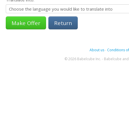
Return
About us
-
Conditions of
© 2026 Babelcube Inc. - Babelcube and