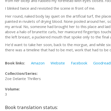
from her bicep and rubbed my forehead with eyes closed.
Foc
I blinked twice and revisited the scene in front of me.
Her round, naked body lay quiet on the artificial turf, the pla
painted in rivulets of drying blood. None pooled around her, s
my arrival. No, someone had brought her to this place and laid 
above a halo of brunette curls, her manicured fingertips touchi
the left breast, a puckered mouth that spoke only to the final a
He’d want to take her soon, back to the morgue, and while six
there was a timeline that had to be met, work that had to be
Book links:
Amazon
Website
Facebook
Goodread
Collection/Series:
Zoe Delante Thrillers
Volume:
3
Book translation status: