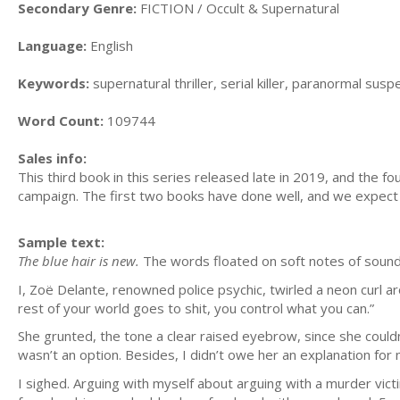
Secondary Genre:
FICTION / Occult & Supernatural
Language:
English
Keywords:
supernatural thriller, serial killer, paranormal suspe
Word Count:
109744
Sales info:
This third book in this series released late in 2019, and the 
campaign. The first two books have done well, and we expect r
Sample text:
The blue hair is new.
The words floated on soft notes of sound 
I, Zoё Delante, renowned police psychic, twirled a neon curl a
rest of your world goes to shit, you control what you can.”
She grunted, the tone a clear raised eyebrow, since she couldn’t,
wasn’t an option. Besides, I didn’t owe her an explanation for
I sighed. Arguing with myself about arguing with a murder vi