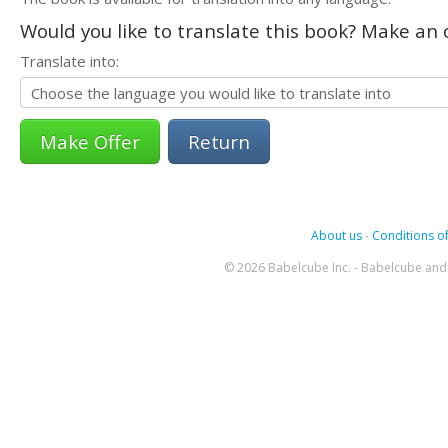
Would you like to translate this book? Make an o
Translate into:
Return
About us
-
Conditions of
© 2026 Babelcube Inc. - Babelcube and