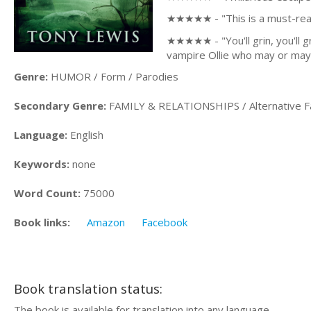
★★★★★ - "This is a must-read 
★★★★★ - "You'll grin, you'll g
vampire Ollie who may or may
Genre:
HUMOR / Form / Parodies
Secondary Genre:
FAMILY & RELATIONSHIPS / Alternative F
Language:
English
Keywords:
none
Word Count:
75000
Book links:
Amazon
Facebook
Book translation status:
The book is available for translation into any language.