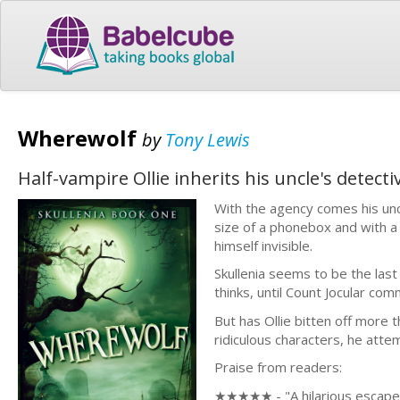
Wherewolf
by
Tony Lewis
Half-vampire Ollie inherits his uncle's detect
With the agency comes his unc
size of a phonebox and with a 
himself invisible.
Skullenia seems to be the last
thinks, until Count Jocular co
But has Ollie bitten off more 
ridiculous characters, he atte
Praise from readers:
★★★★★ - "A hilarious escape