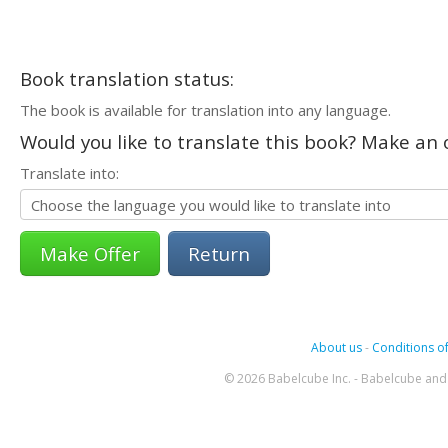
Book translation status:
The book is available for translation into any language.
Would you like to translate this book? Make an o
Translate into:
Return
About us
-
Conditions of
© 2026 Babelcube Inc. - Babelcube and