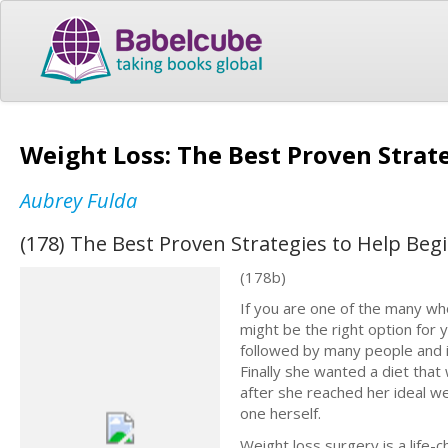
Weight Loss: The Best Proven Strat
Aubrey Fulda
(178) The Best Proven Strategies to Help Beg
(178b)
If you are one of the many who
might be the right option for yo
followed by many people and i
Finally she wanted a diet tha
after she reached her ideal we
one herself.
Weight loss surgery is a life-