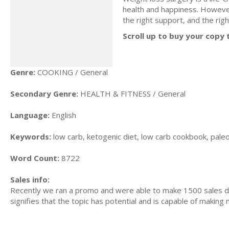
health and happiness. However
the right support, and the ri
Scroll up to buy your copy 
Genre:
COOKING / General
Secondary Genre:
HEALTH & FITNESS / General
Language:
English
Keywords:
low carb, ketogenic diet, low carb cookbook, paleo 
Word Count:
8722
Sales info:
Recently we ran a promo and were able to make 1500 sales du
signifies that the topic has potential and is capable of maki