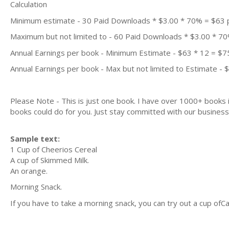
Calculation
Minimum estimate - 30 Paid Downloads * $3.00 * 70% = $63
Maximum but not limited to - 60 Paid Downloads * $3.00 * 7
Annual Earnings per book - Minimum Estimate - $63 * 12 = $7
Annual Earnings per book - Max but not limited to Estimate - 
Please Note - This is just one book. I have over 1000+ books
books could do for you. Just stay committed with our business m
Sample text:
1 Cup of Cheerios Cereal
A cup of Skimmed Milk.
An orange.
Morning Snack.
If you have to take a morning snack, you can try out a cup ofC