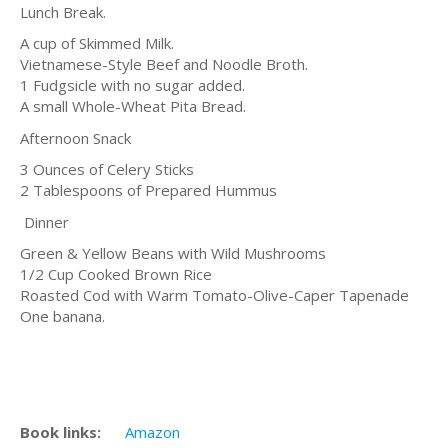
Lunch Break.
A cup of Skimmed Milk.
Vietnamese-Style Beef and Noodle Broth.
1 Fudgsicle with no sugar added.
A small Whole-Wheat Pita Bread.
Afternoon Snack
3 Ounces of Celery Sticks
2 Tablespoons of Prepared Hummus
Dinner
Green & Yellow Beans with Wild Mushrooms
1/2 Cup Cooked Brown Rice
Roasted Cod with Warm Tomato-Olive-Caper Tapenade
One banana.
Book links:
Amazon