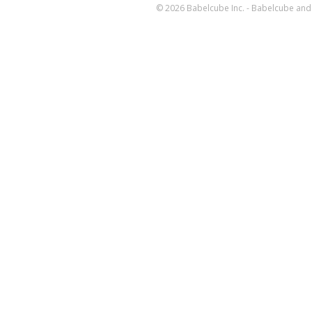
© 2026 Babelcube Inc. - Babelcube and