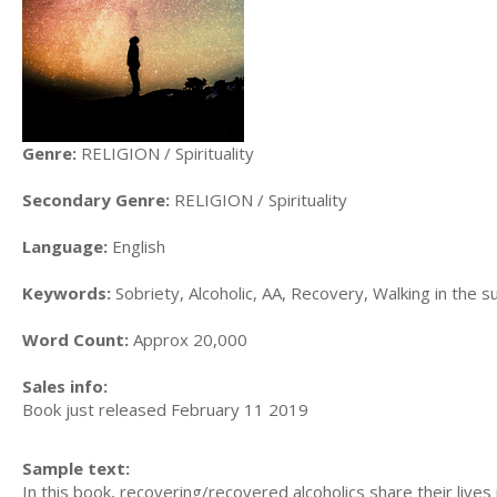
Genre:
RELIGION / Spirituality
Secondary Genre:
RELIGION / Spirituality
Language:
English
Keywords:
Sobriety, Alcoholic, AA, Recovery, Walking in the sun
Word Count:
Approx 20,000
Sales info:
Book just released February 11 2019
Sample text:
In this book, recovering/recovered alcoholics share their lives