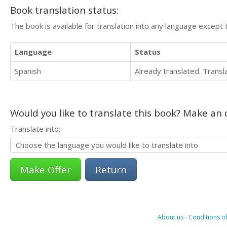
Book translation status:
The book is available for translation into any language except 
Language
Status
Spanish
Already translated. Trans
Would you like to translate this book? Make an o
Translate into:
Return
About us
-
Conditions of