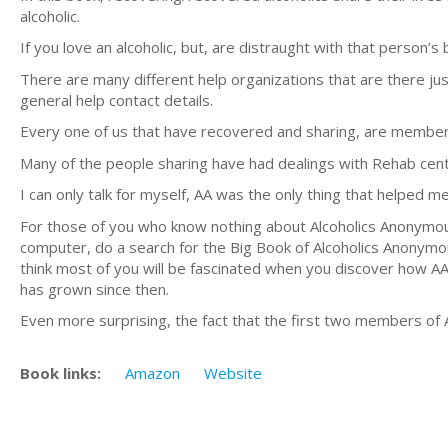
alcoholic.
If you love an alcoholic, but, are distraught with that person’s
There are many different help organizations that are there jus
general help contact details.
Every one of us that have recovered and sharing, are member
Many of the people sharing have had dealings with Rehab cen
I can only talk for myself, AA was the only thing that helped m
For those of you who know nothing about Alcoholics Anonymous
computer, do a search for the Big Book of Alcoholics Anonym
think most of you will be fascinated when you discover how AA
has grown since then.
Even more surprising, the fact that the first two members of
Book links:
Amazon
Website