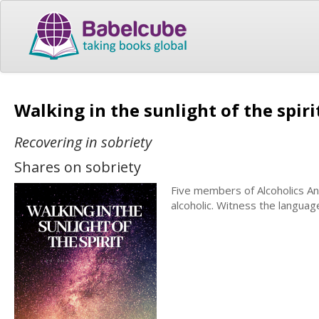
Walking in the sunlight of the spir
Recovering in sobriety
Shares on sobriety
Five members of Alcoholics An
alcoholic. Witness the languag