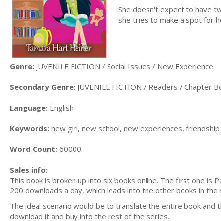
She doesn't expect to have two
she tries to make a spot for he
Genre:
JUVENILE FICTION / Social Issues / New Experience
Secondary Genre:
JUVENILE FICTION / Readers / Chapter B
Language:
English
Keywords:
new girl, new school, new experiences, friendship
Word Count:
60000
Sales info:
This book is broken up into six books online. The first one is
200 downloads a day, which leads into the other books in the se
The ideal scenario would be to translate the entire book and th
download it and buy into the rest of the series.