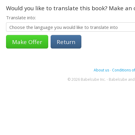
Would you like to translate this book? Make an o
Translate into:
Return
About us
-
Conditions of
© 2026 Babelcube Inc. - Babelcube and