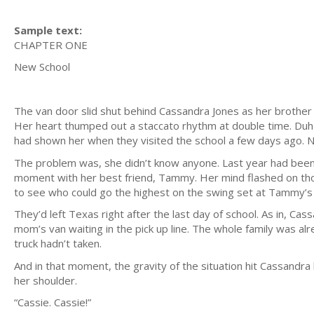
Sample text:
CHAPTER ONE
New School
The van door slid shut behind Cassandra Jones as her brother cl
Her heart thumped out a staccato rhythm at double time. D
had shown her when they visited the school a few days ago. N
The problem was, she didn’t know anyone. Last year had been
moment with her best friend, Tammy. Her mind flashed on thos
to see who could go the highest on the swing set at Tammy’s
They’d left Texas right after the last day of school. As in, C
mom’s van waiting in the pick up line. The whole family was al
truck hadn’t taken.
And in that moment, the gravity of the situation hit Cassandr
her shoulder.
“Cassie. Cassie!”