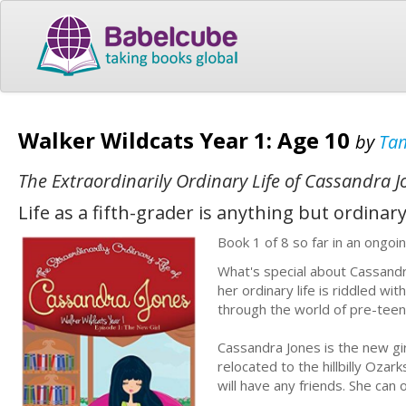
Walker Wildcats Year 1: Age 10
by
Tam
The Extraordinarily Ordinary Life of Cassandra J
Life as a fifth-grader is anything but ordinary
Book 1 of 8 so far in an ongoin
What's special about Cassandra
her ordinary life is riddled w
through the world of pre-teen
Cassandra Jones is the new gi
relocated to the hillbilly Ozar
will have any friends. She can