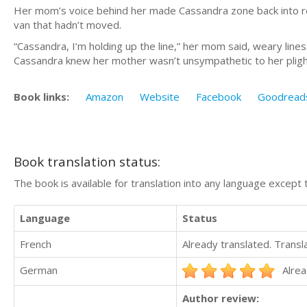
Her mom’s voice behind her made Cassandra zone back into re
van that hadn’t moved.
“Cassandra, I’m holding up the line,” her mom said, weary lines
Cassandra knew her mother wasn’t unsympathetic to her plight. 
Book links:
Amazon
Website
Facebook
Goodread
Book translation status:
The book is available for translation into any language except 
Language
Status
French
Already translated. Trans
German
Alrea
Author review: