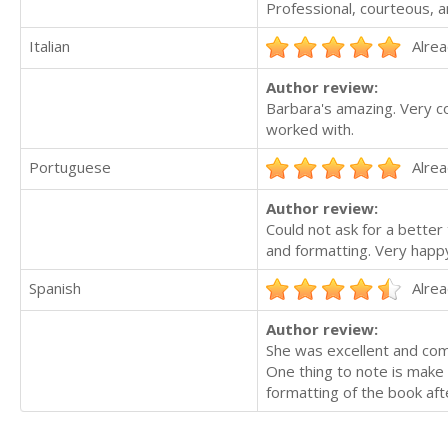
Professional, courteous, a
Italian
Alrea
Author review:
Barbara's amazing. Very co
worked with.
Portuguese
Alrea
Author review:
Could not ask for a better
and formatting. Very happ
Spanish
Alrea
Author review:
She was excellent and comm
One thing to note is make 
formatting of the book afte