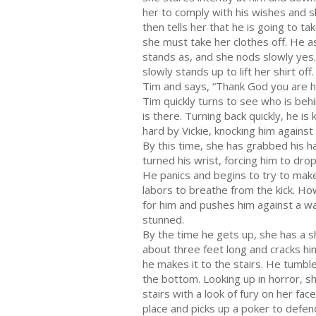
her to comply with his wishes and s
then tells her that he is going to ta
she must take her clothes off. He a
stands as, and she nods slowly yes
slowly stands up to lift her shirt of
Tim and says, “Thank God you are h
Tim quickly turns to see who is beh
is there. Turning back quickly, he is 
hard by Vickie, knocking him against
By this time, she has grabbed his h
turned his wrist, forcing him to drop
He panics and begins to try to make
labors to breathe from the kick. Ho
for him and pushes him against a wal
stunned.
By the time he gets up, she has a 
about three feet long and cracks hi
he makes it to the stairs. He tumbles
the bottom. Looking up in horror, s
stairs with a look of fury on her face
place and picks up a poker to defen