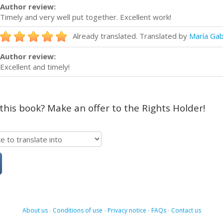
Author review:
Timely and very well put together. Excellent work!
Already translated. Translated by
María Gab
Author review:
Excellent and timely!
 this book? Make an offer to the Rights Holder!
About us
-
Conditions of use
-
Privacy notice
-
FAQs
-
Contact us