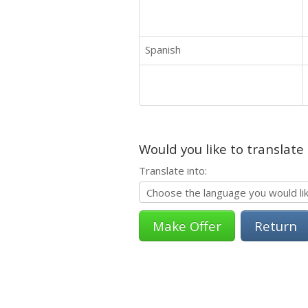
Spanish
Would you like to translate
Translate into:
Return