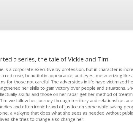
ted a series, the tale of Vickie and Tim.
kie is a corporate executive by profession, but in character is incre
e a red rose, beautiful in appearance, and eyes, mesmerizing like a
rns for those not careful. The adversities in life have victimized h
engthened her skills to gain victory over people and situations. Sh
llectually skillful and those on her radar get her method of treatmen
/Tim we follow her journey through territory and relationships an
edies and often ironic brand of justice on some while saving peop
oine, a Valkyrie that does what she sees as needed without publici
 lives she tries to change also change her.