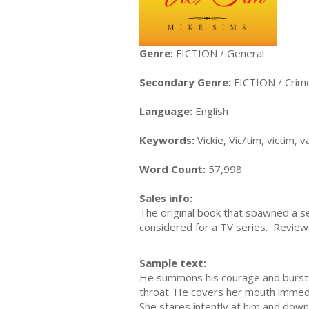
Genre:
FICTION / General
Secondary Genre:
FICTION / Crim
Language:
English
Keywords:
Vickie, Vic/tim, victim,
Word Count:
57,998
Sales info:
The original book that spawned a s
considered for a TV series. Reviewe
Sample text:
He summons his courage and bursts o
throat. He covers her mouth immedi
She stares intently at him and down 