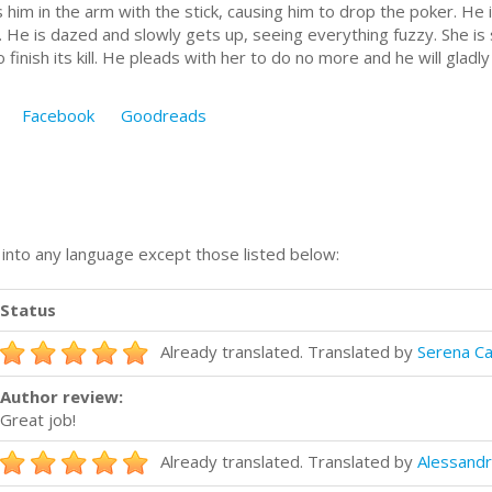
s him in the arm with the stick, causing him to drop the poker. He 
. He is dazed and slowly gets up, seeing everything fuzzy. She is 
o finish its kill. He pleads with her to do no more and he will gladly 
Facebook
Goodreads
n into any language except those listed below:
Status
Already translated. Translated by
Serena Ca
Author review:
Great job!
Already translated. Translated by
Alessandr