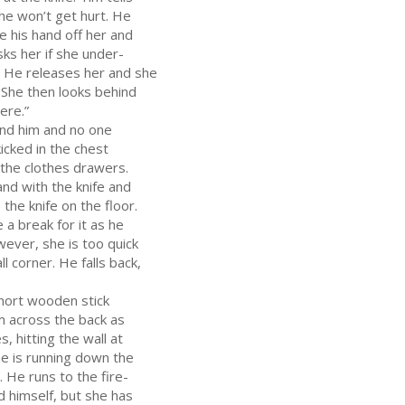
he won’t get hurt. He
ke his hand off her and
sks her if she under-
. He releases her and she
f. She then looks behind
ere.”
ind him and no one
kicked in the chest
 the clothes drawers.
and with the knife and
 the knife on the floor.
 a break for it as he
wever, she is too quick
l corner. He falls back,
short wooden stick
m across the back as
, hitting the wall at
he is running down the
. He runs to the fire-
d himself, but she has