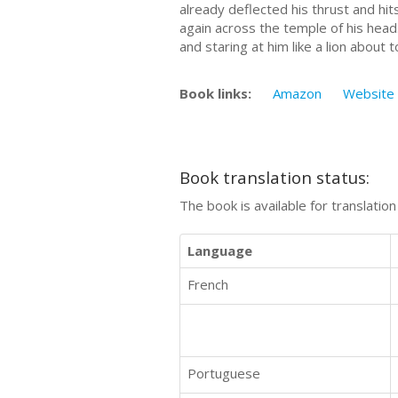
already deflected his thrust and hit
again across the temple of his head
and staring at him like a lion about t
Book links:
Amazon
Website
Book translation status:
The book is available for translatio
Language
French
Portuguese