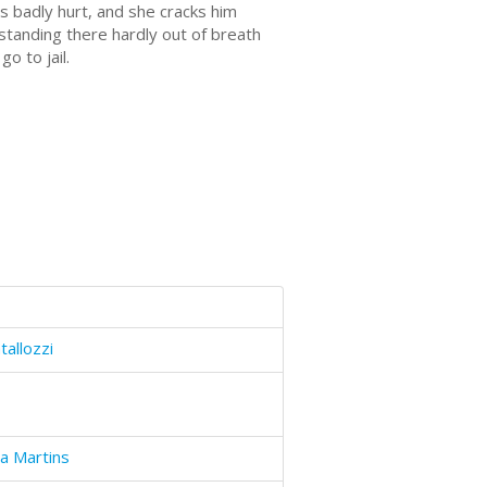
is badly hurt, and she cracks him
standing there hardly out of breath
go to jail.
tallozzi
a Martins