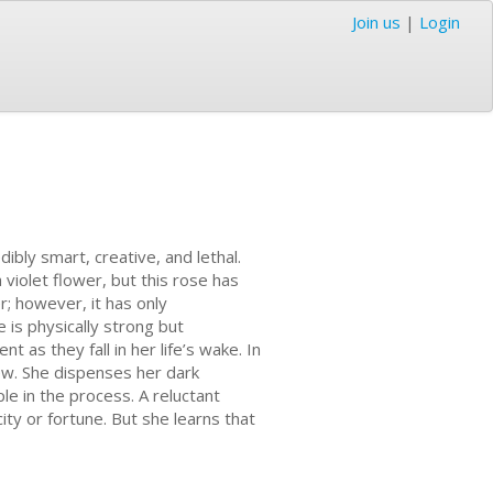
Join us
|
Login
dibly smart, creative, and lethal.
 violet flower, but this rose has
er; however, it has only
e is physically strong but
t as they fall in her life’s wake. In
ew. She dispenses her dark
le in the process. A reluctant
ty or fortune. But she learns that