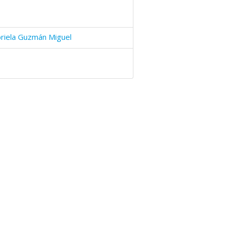
riela Guzmán Miguel