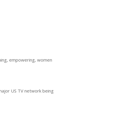
rcoming, empowering, women
 major US TV network being