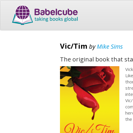
Vic/Tim
by
Mike Sims
The original book that star
Vic
Lik
tho
str
inte
Vic
com
her
the