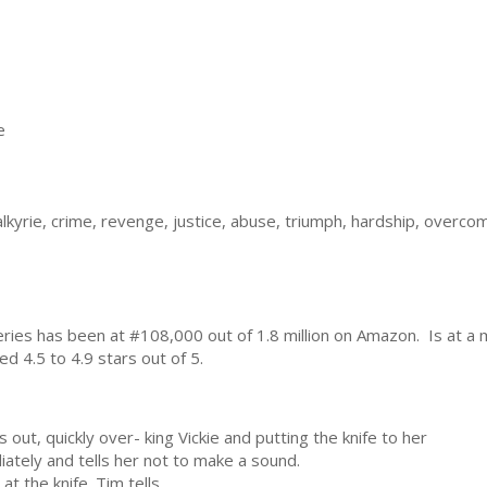
e
 valkyrie, crime, revenge, justice, abuse, triumph, hardship, ove
eries has been at #108,000 out of 1.8 million on Amazon. Is at a
d 4.5 to 4.9 stars out of 5.
ut, quickly over- king Vickie and putting the knife to her
ately and tells her not to make a sound.
at the knife. Tim tells