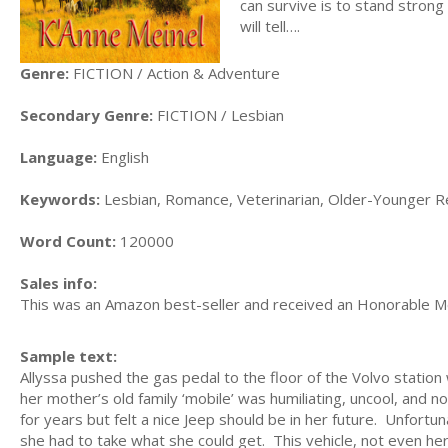
can survive is to stand strong
will tell….
Genre:
FICTION / Action & Adventure
Secondary Genre:
FICTION / Lesbian
Language:
English
Keywords:
Lesbian, Romance, Veterinarian, Older-Younger Re
Word Count:
120000
Sales info:
This was an Amazon best-seller and received an Honorable M
Sample text:
Allyssa pushed the gas pedal to the floor of the Volvo statio
her mother’s old family ‘mobile’ was humiliating, uncool, and 
for years but felt a nice Jeep should be in her future. Unfort
she had to take what she could get. This vehicle, not even her