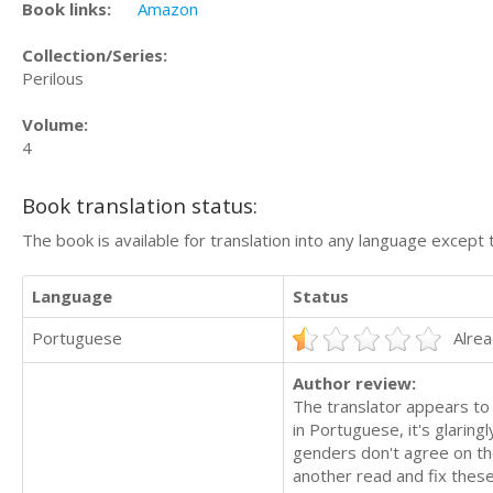
Book links:
Amazon
Collection/Series:
Perilous
Volume:
4
Book translation status:
The book is available for translation into any language except 
Language
Status
Portuguese
Alrea
Author review:
The translator appears to 
in Portuguese, it's glarin
genders don't agree on the
another read and fix thes