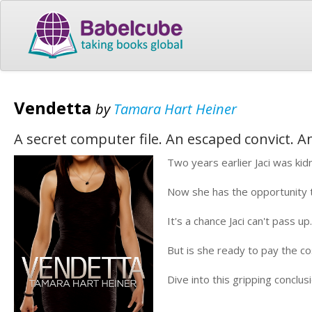
Vendetta
by
Tamara Hart Heiner
A secret computer file. An escaped convict. An
Two years earlier Jaci was ki
Now she has the opportunity to
It's a chance Jaci can't pass up.
But is she ready to pay the c
Dive into this gripping conclus