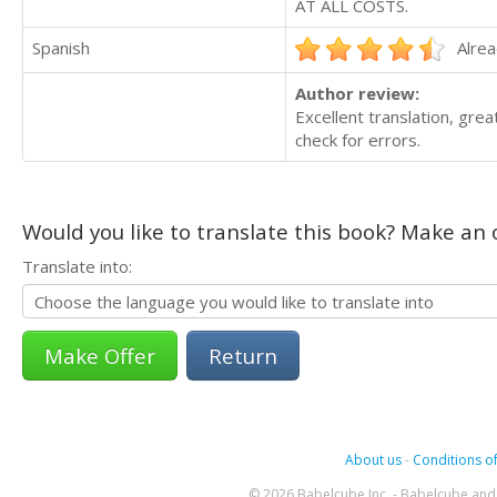
AT ALL COSTS.
Spanish
Alrea
Author review:
Excellent translation, grea
check for errors.
Would you like to translate this book? Make an o
Translate into:
Return
About us
-
Conditions of
© 2026 Babelcube Inc. - Babelcube and