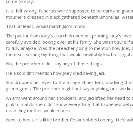
come to stay.
It all felt wrong. Funerals were supposed to be dark and gloo
mourners dressed in black gathered beneath umbrellas, water 
That, at least, would match Jaci’s mood.
The pastor from Joey’s church droned on, praising Joey’s love 
carefully avoided looking over at his family. She wasn’t sure 
to fully analyze. Was the preacher going to mention how Joey 
the next exciting big thing that would inevitably lead to illegal a
No, the preacher didn’t say any of those things.
He also didn’t mention how Joey died saving Jaci.
She dropped her eyes to the foliage at her feet, studying the
green grass. The preacher might not say anything, but she kn
An arm went around her shoulders, and Jaci lifted her head to 
pink to match. She didn’t know everything that happened betw
dead. Any mother would mourn.
Next to her, Jaci’s little brother Cesar sobbed openly. He’d a