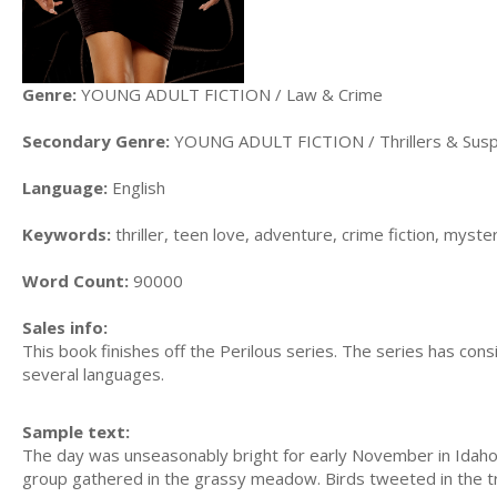
Genre:
YOUNG ADULT FICTION / Law & Crime
Secondary Genre:
YOUNG ADULT FICTION / Thrillers & Sus
Language:
English
Keywords:
thriller, teen love, adventure, crime fiction, myster
Word Count:
90000
Sales info:
This book finishes off the Perilous series. The series has con
several languages.
Sample text:
The day was unseasonably bright for early November in Idaho. J
group gathered in the grassy meadow. Birds tweeted in the tre