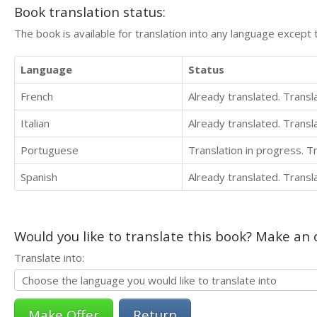
Book translation status:
The book is available for translation into any language except 
Language
Status
French
Already translated. Trans
Italian
Already translated. Trans
Portuguese
Translation in progress. 
Spanish
Already translated. Trans
Would you like to translate this book? Make an o
Translate into:
Return