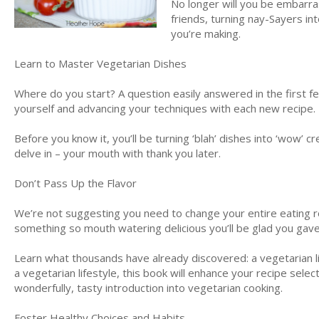
No longer will you be embarras
friends, turning nay-Sayers int
you’re making.
Learn to Master Vegetarian Dishes
Where do you start? A question easily answered in the first fe
yourself and advancing your techniques with each new recipe.
Before you know it, you’ll be turning ‘blah’ dishes into ‘wow’
delve in – your mouth with thank you later.
Don’t Pass Up the Flavor
We’re not suggesting you need to change your entire eating r
something so mouth watering delicious you’ll be glad you gave 
Learn what thousands have already discovered: a vegetarian lif
a vegetarian lifestyle, this book will enhance your recipe select
wonderfully, tasty introduction into vegetarian cooking.
Foster Healthy Choices and Habits