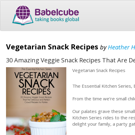
Vegetarian Snack Recipes
by
Heather 
30 Amazing Veggie Snack Recipes That Are Del
Vegetarian Snack Recipes
The Essential Kitchen Series,
From the time we’re small chil
Our palates grave these small,
Kitchen Series rides to the r
delight your family, a party ga