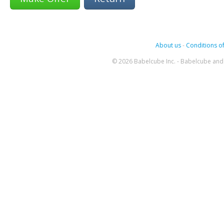
About us
-
Conditions of
© 2026 Babelcube Inc. - Babelcube and