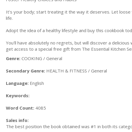
It's your body; start treating it the way it deserves. Let loos
life.
Adopt the idea of a healthy lifestyle and buy this cookbook to
You'll have absolutely no regrets, but will discover a deliciou
get access to a special free gift from The Essential Kitchen Se
Genre:
COOKING / General
Secondary Genre:
HEALTH & FITNESS / General
Language:
English
Keywords:
Word Count:
4085
Sales info:
The best position the book obtained was #1 in both its categ