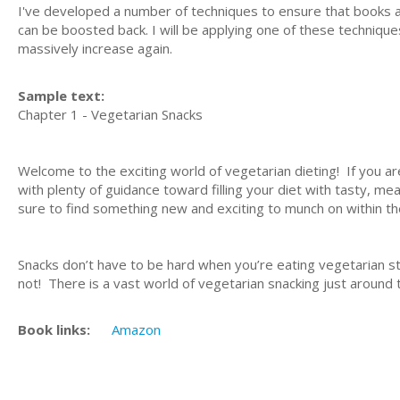
I've developed a number of techniques to ensure that books are 
can be boosted back. I will be applying one of these techniques
massively increase again.
Sample text:
Chapter 1 - Vegetarian Snacks
Welcome to the exciting world of vegetarian dieting! If you a
with plenty of guidance toward filling your diet with tasty, me
sure to find something new and exciting to munch on within th
Snacks don’t have to be hard when you’re eating vegetarian st
not! There is a vast world of vegetarian snacking just around t
Book links:
Amazon