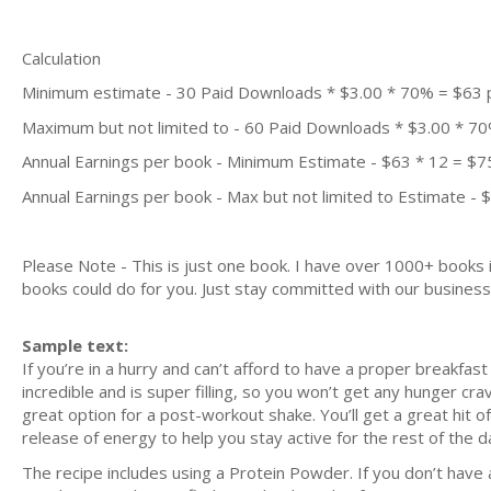
Calculation
Minimum estimate - 30 Paid Downloads * $3.00 * 70% = $63
Maximum but not limited to - 60 Paid Downloads * $3.00 * 7
Annual Earnings per book - Minimum Estimate - $63 * 12 = $7
Annual Earnings per book - Max but not limited to Estimate - 
Please Note - This is just one book. I have over 1000+ books
books could do for you. Just stay committed with our business m
Sample text:
If you’re in a hurry and can’t afford to have a proper breakfast
incredible and is super filling, so you won’t get any hunger cra
great option for a post-workout shake. You’ll get a great hit o
release of energy to help you stay active for the rest of the d
The recipe includes using a Protein Powder. If you don’t have 