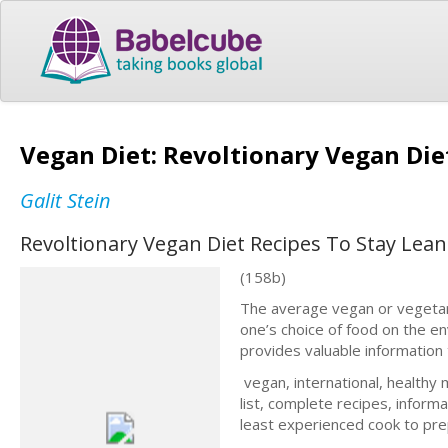
Vegan Diet: Revoltionary Vegan Die
Galit Stein
Revoltionary Vegan Diet Recipes To Stay Lean
(158b)
The average vegan or vegetaria
one’s choice of food on the e
provides valuable information t
vegan, international, healthy
list, complete recipes, inform
least experienced cook to prep