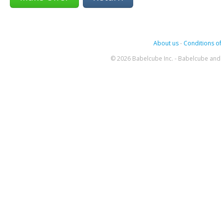
About us
-
Conditions of
© 2026 Babelcube Inc. - Babelcube and