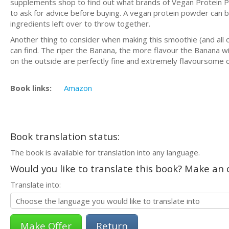
supplements shop to find out what brands of Vegan Protein Po
to ask for advice before buying. A vegan protein powder can be
ingredients left over to throw together.
Another thing to consider when making this smoothie (and all o
can find. The riper the Banana, the more flavour the Banana wi
on the outside are perfectly fine and extremely flavoursome o
Book links:
Amazon
Book translation status:
The book is available for translation into any language.
Would you like to translate this book? Make an o
Translate into:
Return