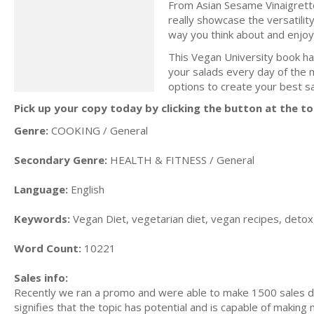
From Asian Sesame Vinaigrett
really showcase the versatilit
way you think about and enjoy
This Vegan University book has
your salads every day of the 
options to create your best s
Pick up your copy today by clicking the button at the to
Genre:
COOKING / General
Secondary Genre:
HEALTH & FITNESS / General
Language:
English
Keywords:
Vegan Diet, vegetarian diet, vegan recipes, detox,
Word Count:
10221
Sales info:
Recently we ran a promo and were able to make 1500 sales du
signifies that the topic has potential and is capable of maki