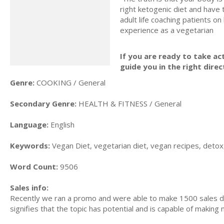
right ketogenic diet and have 
adult life coaching patients on
experience as a vegetarian
If you are ready to take act
guide you in the right direc
Genre:
COOKING / General
Secondary Genre:
HEALTH & FITNESS / General
Language:
English
Keywords:
Vegan Diet, vegetarian diet, vegan recipes, detox,
Word Count:
9506
Sales info:
Recently we ran a promo and were able to make 1500 sales du
signifies that the topic has potential and is capable of maki