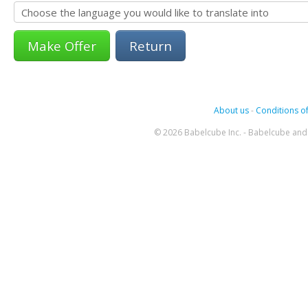
Return
About us
-
Conditions of
© 2026 Babelcube Inc. - Babelcube and