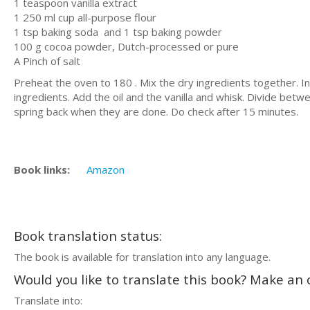
1 teaspoon vanilla extract
1 250 ml cup all-purpose flour
1 tsp baking soda and 1 tsp baking powder
100 g cocoa powder, Dutch-processed or pure
A Pinch of salt
Preheat the oven to 180 . Mix the dry ingredients together. In
ingredients. Add the oil and the vanilla and whisk. Divide bet
spring back when they are done. Do check after 15 minutes.
Book links:
Amazon
Book translation status:
The book is available for translation into any language.
Would you like to translate this book? Make an o
Translate into: