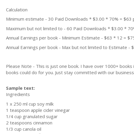
Calculation
Minimum estimate - 30 Paid Downloads * $3.00 * 70% = $63
Maximum but not limited to - 60 Paid Downloads * $3.00 * 7
Annual Earnings per book - Minimum Estimate - $63 * 12 = $7
Annual Earnings per book - Max but not limited to Estimate - 
Please Note - This is just one book. I have over 1000+ books
books could do for you. Just stay committed with our business m
Sample text:
Ingredients
1 x 250 ml cup soy milk
1 teaspoon apple cider vinegar
1/4 cup granulated sugar
2 teaspoons cinnamon
1/3 cup canola oil