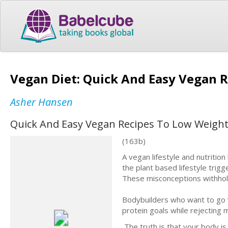
Vegan Diet: Quick And Easy Vegan R
Asher Hansen
Quick And Easy Vegan Recipes To Low Weight (
(163b)
A vegan lifestyle and nutriti
the plant based lifestyle trig
These misconceptions withhold 
Bodybuilders who want to go 
protein goals while rejecting 
The truth is that your body is