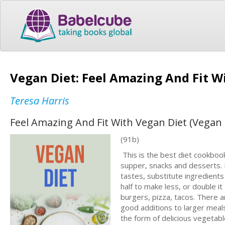
Vegan Diet: Feel Amazing And Fit W
Teresa Harris
Feel Amazing And Fit With Vegan Diet (Vegan
(91b)
This is the best diet cookbook
supper, snacks and desserts. 
tastes, substitute ingredients 
half to make less, or double 
burgers, pizza, tacos. There a
good additions to larger meals
the form of delicious vegetabl