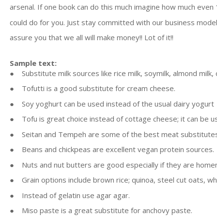
arsenal. If one book can do this much imagine how much even
could do for you. Just stay committed with our business model
assure you that we all will make money!! Lot of it!!
Sample text:
● Substitute milk sources like rice milk, soymilk, almond milk,
● Tofutti is a good substitute for cream cheese.
● Soy yoghurt can be used instead of the usual dairy yogurt
● Tofu is great choice instead of cottage cheese; it can be us
● Seitan and Tempeh are some of the best meat substitute
● Beans and chickpeas are excellent vegan protein sources.
● Nuts and nut butters are good especially if they are home
● Grain options include brown rice; quinoa, steel cut oats, wh
● Instead of gelatin use agar agar.
● Miso paste is a great substitute for anchovy paste.