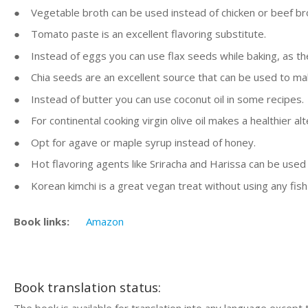
● Vegetable broth can be used instead of chicken or beef br
● Tomato paste is an excellent flavoring substitute.
● Instead of eggs you can use flax seeds while baking, as thes
● Chia seeds are an excellent source that can be used to m
● Instead of butter you can use coconut oil in some recipes.
● For continental cooking virgin olive oil makes a healthier alt
● Opt for agave or maple syrup instead of honey.
● Hot flavoring agents like Sriracha and Harissa can be used
● Korean kimchi is a great vegan treat without using any fish
Book links:
Amazon
Book translation status: