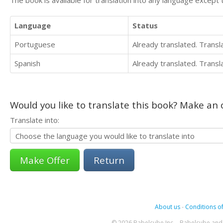
The book is available for translation into any language except 
Language
Status
Portuguese
Already translated. Trans
Spanish
Already translated. Trans
Would you like to translate this book? Make an o
Translate into:
Return
About us
-
Conditions of
© 2026 Babelcube Inc. - Babelcube and