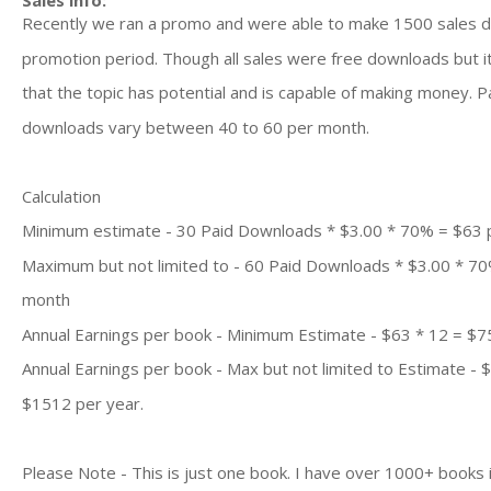
Sales info:
Recently we ran a promo and were able to make 1500 sales d
promotion period. Though all sales were free downloads but it
that the topic has potential and is capable of making money. P
downloads vary between 40 to 60 per month.
Calculation
Minimum estimate - 30 Paid Downloads * $3.00 * 70% = $63
Maximum but not limited to - 60 Paid Downloads * $3.00 * 7
month
Annual Earnings per book - Minimum Estimate - $63 * 12 = $7
Annual Earnings per book - Max but not limited to Estimate - 
$1512 per year.
Please Note - This is just one book. I have over 1000+ books 