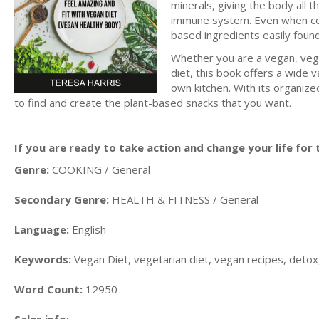
minerals, giving the body all 
immune system. Even when cook
based ingredients easily found
Whether you are a vegan, vege
diet, this book offers a wide v
own kitchen. With its organize
to find and create the plant-based snacks that you want.
If you are ready to take action and change your life for t
Genre:
COOKING / General
Secondary Genre:
HEALTH & FITNESS / General
Language:
English
Keywords:
Vegan Diet, vegetarian diet, vegan recipes, detox,
Word Count:
12950