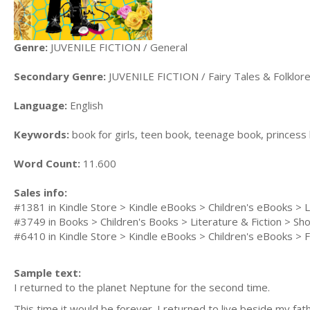
Genre:
JUVENILE FICTION / General
Secondary Genre:
JUVENILE FICTION / Fairy Tales & Folklore
Language:
English
Keywords:
book for girls, teen book, teenage book, princes
Word Count:
11.600
Sales info:
#1381 in Kindle Store > Kindle eBooks > Children's eBooks > Li
#3749 in Books > Children's Books > Literature & Fiction > Sho
#6410 in Kindle Store > Kindle eBooks > Children's eBooks > F
Sample text:
I returned to the planet Neptune for the second time.
This time it would be forever. I returned to live beside my fath