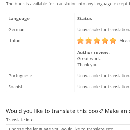
The book is available for translation into any language except 
Language
Status
German
Unavailable for translation.
Italian
Alrea
Author review:
Great work.
Thank you.
Portuguese
Unavailable for translation.
Spanish
Unavailable for translation.
Would you like to translate this book? Make an o
Translate into: