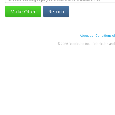
Return
About us
-
Conditions of
© 2026 Babelcube Inc. - Babelcube and