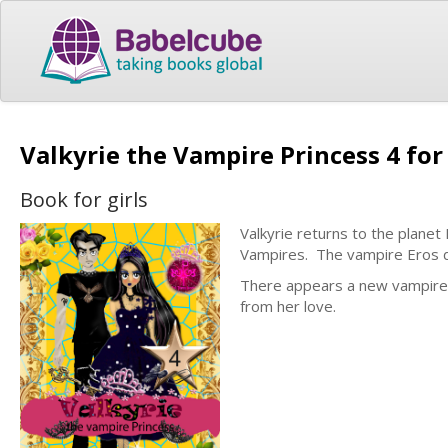
Valkyrie the Vampire Princess 4 for
Book for girls
Valkyrie returns to the planet 
Vampires. The vampire Eros d
There appears a new vampire in
from her love.