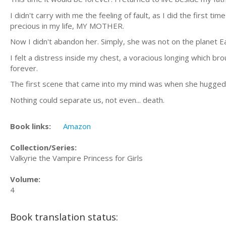
I didn't carry with me the feeling of fault, as I did the first 
precious in my life, MY MOTHER.
Now I didn't abandon her. Simply, she was not on the planet E
I felt a distress inside my chest, a voracious longing which
forever.
The first scene that came into my mind was when she hugged m
Nothing could separate us, not even... death.
Book links:
Amazon
Collection/Series:
Valkyrie the Vampire Princess for Girls
Volume:
4
Book translation status: