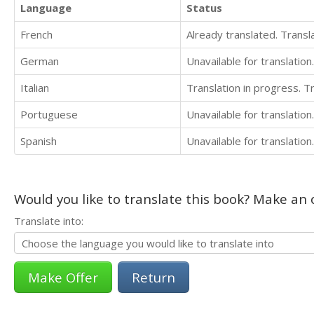
Language
Status
French
Already translated. Trans
German
Unavailable for translation.
Italian
Translation in progress. 
Portuguese
Unavailable for translation.
Spanish
Unavailable for translation.
Would you like to translate this book? Make an o
Translate into:
Return