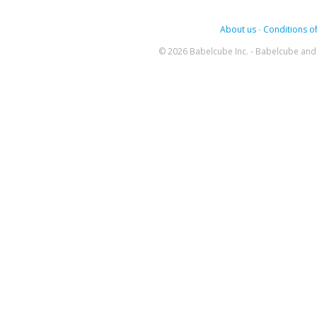
About us
-
Conditions of
© 2026 Babelcube Inc. - Babelcube and