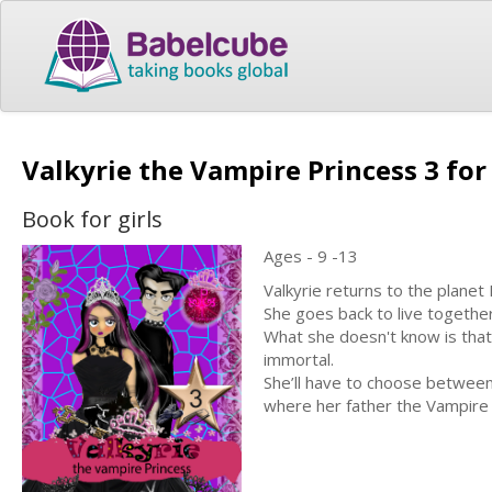
Valkyrie the Vampire Princess 3 for
Book for girls
Ages - 9 -13
Valkyrie returns to the planet 
She goes back to live togethe
What she doesn't know is that
immortal.
She’ll have to choose between 
where her father the Vampire 