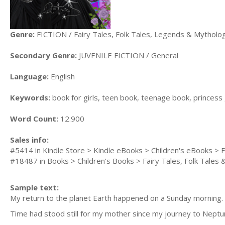
Genre:
FICTION / Fairy Tales, Folk Tales, Legends & Mytholo
Secondary Genre:
JUVENILE FICTION / General
Language:
English
Keywords:
book for girls, teen book, teenage book, princess
Word Count:
12.900
Sales info:
#5414 in Kindle Store > Kindle eBooks > Children's eBooks > F
#18487 in Books > Children's Books > Fairy Tales, Folk Tales
Sample text:
My return to the planet Earth happened on a Sunday morning.
Time had stood still for my mother since my journey to Neptune.