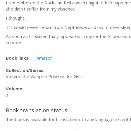
I remembered the Rock and Roll concert night. It had happen
She didn’t suffer from my absence.
I thought.
If I would never return from Neptune, would my mother sleep 
As soon as I realized that,I appeared in my mother's bedroom. 
in order.
Book links:
Amazon
Collection/Series:
Valkyrie the Vampire Princess for Girls
Volume:
3
Book translation status:
The book is available for translation into any language except 