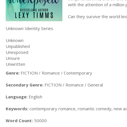
with the attention of a millio
Can they survive the world k
Unknown Identity Series
Unknown
Unpublished
Unexposed
Unsure
Unwritten
Genre:
FICTION / Romance / Contemporary
Secondary Genre:
FICTION / Romance / General
Language:
English
Keywords:
contemporary romance, romantic comedy, new adu
Word Count:
50000