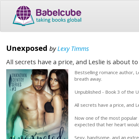
Unexposed
by
Lexy Timms
All secrets have a price, and Leslie is about 
Bestselling romance author, Le
breath away.
Unpublished - Book 3 of the U
All secrets have a price, and L
Now one of the most popular au
expected that her heart would 
Sexy, handsome, and an extre