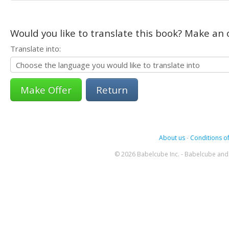
Would you like to translate this book? Make an o
Translate into:
Return
About us
-
Conditions of
© 2026 Babelcube Inc. - Babelcube and