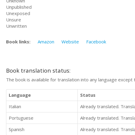
Unknown
Unpublished
Unexposed
Unsure
Unwritten
Book links:
Amazon
Website
Facebook
Book translation status:
The book is available for translation into any language except 
Language
Status
Italian
Already translated. Trans
Portuguese
Already translated. Trans
Spanish
Already translated. Trans