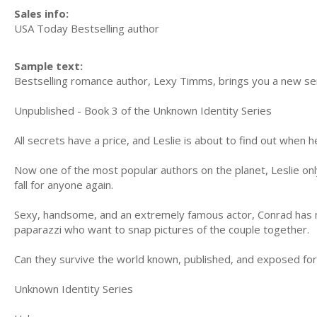
Sales info:
USA Today Bestselling author
Sample text:
Bestselling romance author, Lexy Timms, brings you a new seri
Unpublished - Book 3 of the Unknown Identity Series
All secrets have a price, and Leslie is about to find out when 
Now one of the most popular authors on the planet, Leslie onl
fall for anyone again.
Sexy, handsome, and an extremely famous actor, Conrad has ma
paparazzi who want to snap pictures of the couple together.
Can they survive the world known, published, and exposed fo
Unknown Identity Series