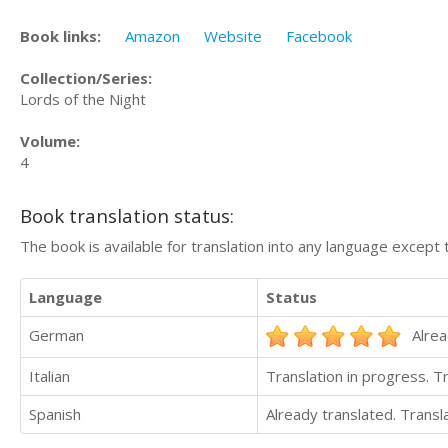
Book links:
Amazon
Website
Facebook
Collection/Series:
Lords of the Night
Volume:
4
Book translation status:
The book is available for translation into any language except 
Language
Status
German
Alrea
Italian
Translation in progress. 
Spanish
Already translated. Trans