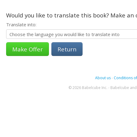
Would you like to translate this book? Make an o
Translate into:
Return
About us
-
Conditions of
© 2026 Babelcube Inc. - Babelcube and