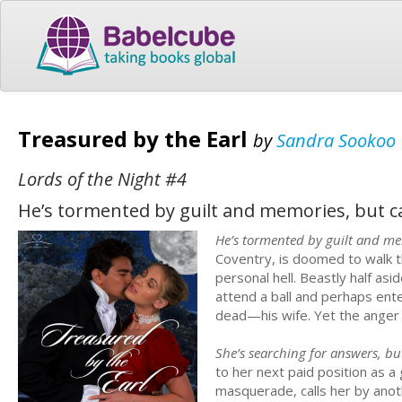
Treasured by the Earl
by
Sandra Sookoo
Lords of the Night #4
He’s tormented by guilt and memories, but ca
He’s tormented by guilt and mem
Coventry, is doomed to walk th
personal hell. Beastly half a
attend a ball and perhaps ent
dead—his wife. Yet the anger h
She’s searching for answers, bu
to her next paid position as 
masquerade, calls her by ano