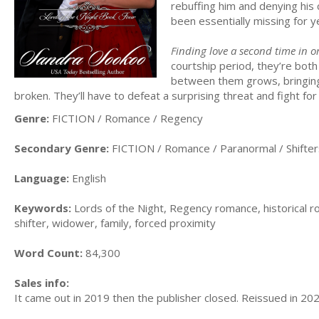
rebuffing him and denying his c
been essentially missing for 
Finding love a second time in o
courtship period, they’re both
between them grows, bringing 
broken. They’ll have to defeat a surprising threat and fight for
Genre:
FICTION / Romance / Regency
Secondary Genre:
FICTION / Romance / Paranormal / Shifter
Language:
English
Keywords:
Lords of the Night, Regency romance, historical
shifter, widower, family, forced proximity
Word Count:
84,300
Sales info:
It came out in 2019 then the publisher closed. Reissued in 202