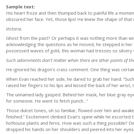
Sample text:
His heart froze and then thumped back to painful life a moment
obscured her face. Yet, those lips! He knew the shape of that m
Victoria.
Ghost from the past? Or perhaps it was nothing more than wishf
acknowledging the questions as he moved, he stepped in her di
possessed waves of gold, this woman had tresses so silvery 
Such adornments don’t matter when there are other points of the 
He ignored his dragon’s crass comment. One thing was certain:
When Evan reached her side, he dared to grab her hand. “Such 
raised her fingers to his lips and kissed the back of her wrist
The unnamed lady gasped. Behind her mask, her blue gray ey
for someone. He went to fetch punch…”
Those dulcet tones, oh so familiar, flowed over him and awake
finished.” Excitement climbed Evan’s spine while he escorted 
hothouse plants and ferns. How was such a thing possible? Di
dropped his hands on her shoulders and peered into her eyes. “G