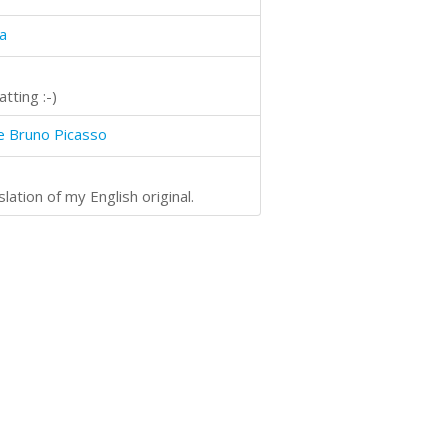
a
tting :-)
e Bruno Picasso
tion of my English original.