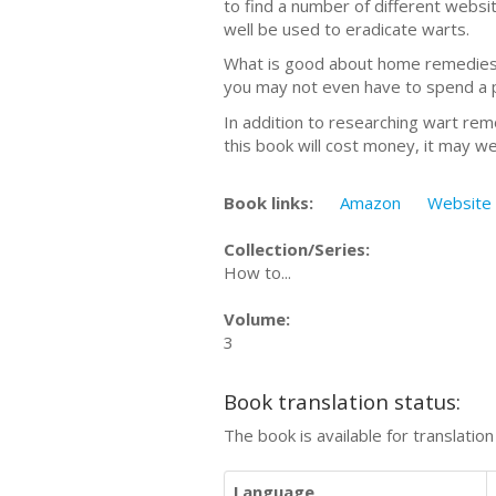
to find a number of different webs
well be used to eradicate warts.
What is good about home remedies is
you may not even have to spend a 
In addition to researching wart rem
this book will cost money, it may we
Book links:
Amazon
Website
Collection/Series:
How to...
Volume:
3
Book translation status:
The book is available for translatio
Language