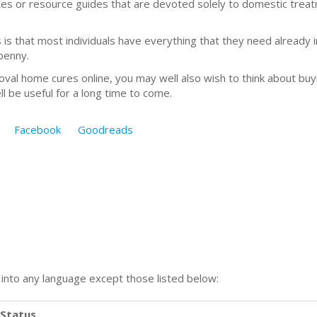
ites or resource guides that are devoted solely to domestic tr
 that most individuals have everything that they need already in
penny.
oval home cures online, you may well also wish to think about b
ll be useful for a long time to come.
Facebook
Goodreads
n into any language except those listed below:
Status