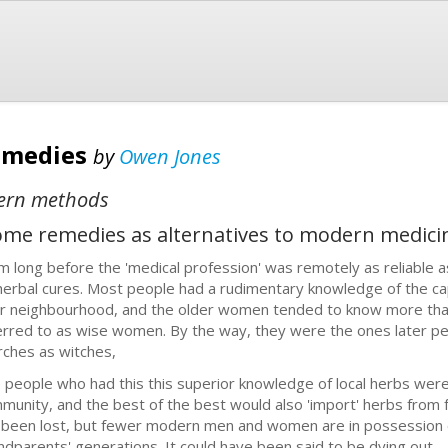
emedies
by
Owen Jones
dern methods
home remedies as alternatives to modern medici
m long before the 'medical profession' was remotely as reliable as
herbal cures. Most people had a rudimentary knowledge of the capab
ir neighbourhood, and the older women tended to know more t
erred to as wise women. By the way, they were the ones later p
rches as witches,
 people who had this this superior knowledge of local herbs were 
munity, and the best of the best would also 'import' herbs from f
 been lost, but fewer modern men and women are in possession of
ndparents' generations. It could have been said to be dying out