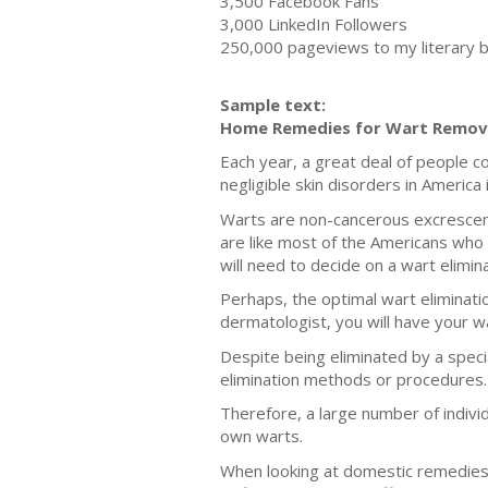
3,500 Facebook Fans
3,000 LinkedIn Followers
250,000 pageviews to my literary 
Sample text:
Home Remedies for Wart Remov
Each year, a great deal of people co
negligible skin disorders in America
Warts are non-cancerous excrescenc
are like most of the Americans who 
will need to decide on a wart elimin
Perhaps, the optimal wart elimination
dermatologist, you will have your wa
Despite being eliminated by a spec
elimination methods or procedures.
Therefore, a large number of individ
own warts.
When looking at domestic remedies f