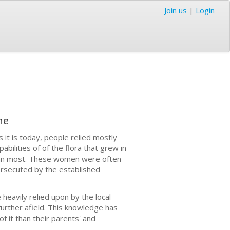
Join us
|
Login
ne
 it is today, people relied mostly
ilities of of the flora that grew in
han most. These women were often
ersecuted by the established
heavily relied upon by the local
urther afield. This knowledge has
 it than their parents' and