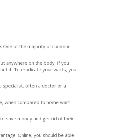
ble. One of the majority of common
out anywhere on the body. If you
out it. To eradicate your warts, you
 specialist, often a doctor or a
same, when compared to home wart
 to save money and get rid of their
vantage. Online, you should be able