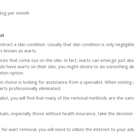
blog per month
al
ntract a skin condition. Usually that skin condition is only negligi
 is known as warts.
es that come out on the skin. In fact, warts can emerge just ab
do have warts on their skin, you might desire to do something ab
ation option.
 choice is looking for assistance from a specialist. When visiting a
rts professionally eliminated.
ialist, you will find that many of the removal methods are the 
uals, especially those without health insurance, take the decision
or wart removal, you will need to utilize the internet to your ad