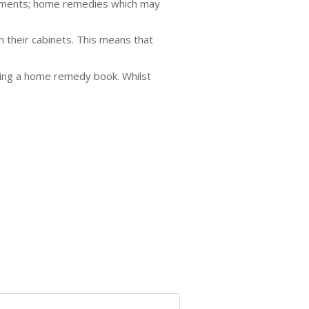
eatments; home remedies which may
 their cabinets. This means that
uying a home remedy book. Whilst