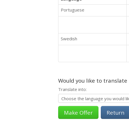
Portuguese
Swedish
Would you like to translate
Translate into:
Return