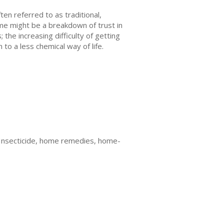
ten referred to as traditional,
ome might be a breakdown of trust in
the increasing difficulty of getting
 to a less chemical way of life.
 Insecticide, home remedies, home-