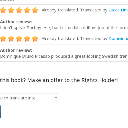
Already translated. Translated by
Lucas Lim
Author review:
I don't speak Portuguese, but Lucas did a brilliant job of the forma
Already translated. Translated by
Dominiqu
Author review:
Dominique Bruno Picasso produced a great-looking Swedish transla
 this book? Make an offer to the Rights Holder!