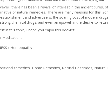
ever, there has been a revival of interest in the ancient cures, of
ernative or natural remedies. There are many reasons for this. S
 establishment and advertisers; the soaring cost of modern drugs; 
 strong chemical drugs; and even an upswell in the desire to return
t in this topic, I hope you enjoy this booklet.
 Medications
ESS / Homeopathy
raditional remedies, Home Remedies, Natural Pesticides, Natural