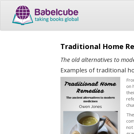
Traditional Home R
The old alternatives to mo
Examples of traditional 
Fro
on 
the
ref
chu
The
com
not
gra