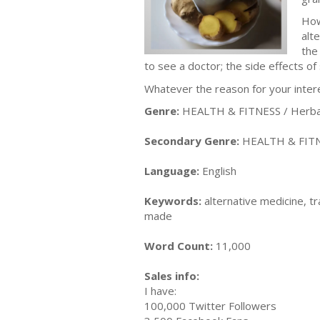
How
alt
the
to see a doctor; the side effects of
Whatever the reason for your interes
Genre:
HEALTH & FITNESS / Herbal
Secondary Genre:
HEALTH & FITN
Language:
English
Keywords:
alternative medicine, t
made
Word Count:
11,000
Sales info:
I have:
100,000 Twitter Followers