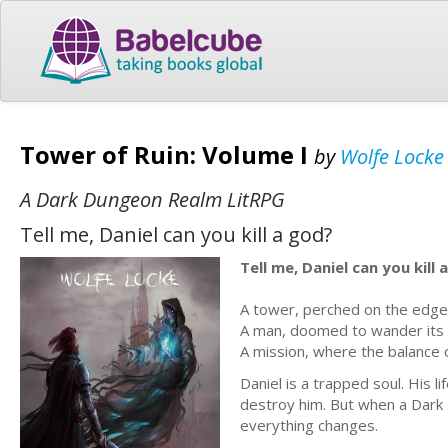
Tower of Ruin: Volume I
by
Wolfe Locke
A Dark Dungeon Realm LitRPG
Tell me, Daniel can you kill a god?
Tell me, Daniel can you kill 
A tower, perched on the edge o
A man, doomed to wander its f
A mission, where the balance o
Daniel is a trapped soul. His 
destroy him. But when a Dark L
everything changes.