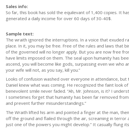
Sales info:
So far, this book has sold the equilevant of 1,400 copies. It 
generated a daily income for over 60 days of 30-40$.
Sample text:
The wraith ignored the interruptions. In a voice that exuded 
place. In it, you may be free. Free of the rules and laws that b
of the governed will no longer apply. But you are now free from
have limits imposed on them. The seal upon humanity has been 
ascend, you will become like gods, surpassing even we who ar
your wife will not, as you say, kill you.”
Looks of confusion washed over everyone in attendance, but th
Daniel knew what was coming. He recognized the faint look of ir
benevolent smile never faded. “Ah, Mr. Johnson, is it? I unders
I sometimes forget that humanity has been far removed from b
and prevent further misunderstandings.”
The Wraith lifted his arm and pointed a finger at the man, the
off the ground and flailed through the air, screaming in terror
just one of the powers you might develop.” It casually flung it