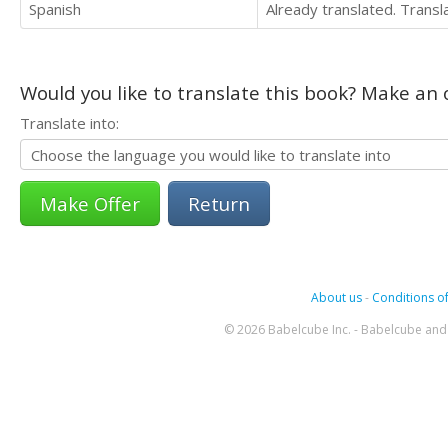
Spanish
Already translated. Trans
Would you like to translate this book? Make an o
Translate into:
Return
About us
-
Conditions of
© 2026 Babelcube Inc. - Babelcube and