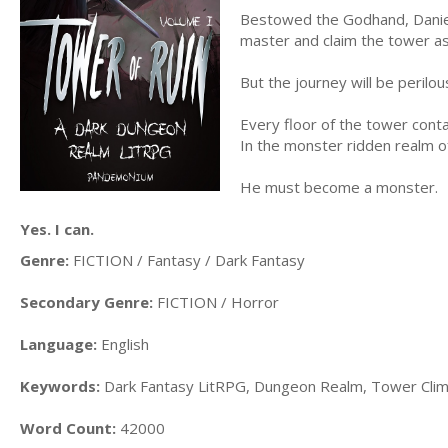
Bestowed the Godhand, Daniel 
master and claim the tower as
But the journey will be perilou
Every floor of the tower conta
In the monster ridden realm 
He must become a monster.
Yes. I can.
Genre:
FICTION / Fantasy / Dark Fantasy
Secondary Genre:
FICTION / Horror
Language:
English
Keywords:
Dark Fantasy LitRPG, Dungeon Realm, Tower Clim
Word Count:
42000