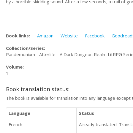
by a horrible skidding sound. After a few seconds, a trail of g
Book links:
Amazon
Website
Facebook
Goodread
Collection/Series:
Pandemonium - Afterlife - A Dark Dungeon Realm LitRPG Seri
Volume:
1
Book translation status:
The book is available for translation into any language except 
Language
Status
French
Already translated. Trans