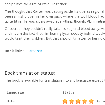
and politics for a life of exile. Together.
The thought that Carter was casting aside his title as region
been a misfit. Even in her own pack, where the wolf blood had
quite fit in. He was giving away everything though. Plummeting
Of course, they couldn't really take his regional blood away. At l
and mourn the fact that him leaving lycan society behind wea
would taint their children. But that shouldn't matter to her now
Book links:
Amazon
Book translation status:
The book is available for translation into any language except 
Language
Status
Italian
Alrea