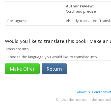
Author review:
Quick and precise.
Portuguese
Already translated. Trans
Would you like to translate this book? Make an o
Translate into:
Return
About us
-
Conditions of
© 2026 Babelcube Inc. - Babelcube and