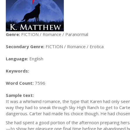
Genre:
FICTION / Romance / Paranormal
Secondary Genre:
FICTION / Romance / Erotica
Language:
English
Keywords:
Word Count:
7596
Sample text:
It was a whirlwind romance, the type that Karen had only seen i
way they had to sneak through Sky High Ranch to get to Carte
dangerous. Carter had made his choice though. He had chosen
She had spent a good portion of the afternoon preparing herse
—to show her pleasure one final time before he abandoned her