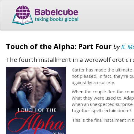
Touch of the Alpha: Part Four
by
K. M
The fourth installment in a werewolf erotic 
Carter has made the ultimate d
not pleased. In fact, they're 
against lycan society.
When the couple flee the count
what they were used to. Adapti
when an unexpected surprise ch
together spell certain doom?
This is the final installment in