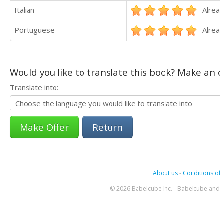
Italian
Alrea
Portuguese
Alrea
Would you like to translate this book? Make an o
Translate into:
Return
About us
-
Conditions of
© 2026 Babelcube Inc. - Babelcube and