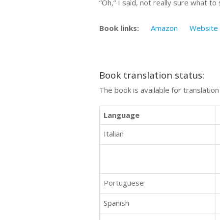
“Oh,” I said, not really sure what t
Book links:
Amazon
Website
Book translation status:
The book is available for translatio
Language
Italian
Portuguese
Spanish