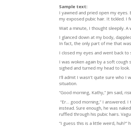
Sample text:
I yawned and pried open my eyes. Ea
my exposed pubic hair. It tickled. I
Wait a minute, I thought sleepily. 
I glanced down at my body, dappled
In fact, the only part of me that was
I closed my eyes and went back to 
I was woken again by a soft cough so
sighed and turned my head to look.
I’ll admit I wasn’t quite sure who I 
situation.
“Good morning, Kathy,” Jim said, risi
“Er… good morning,” I answered. I tr
instead. Sure enough, he was naked, 
ruffled through his pubic hairs. Vag
“I guess this is a little weird, huh