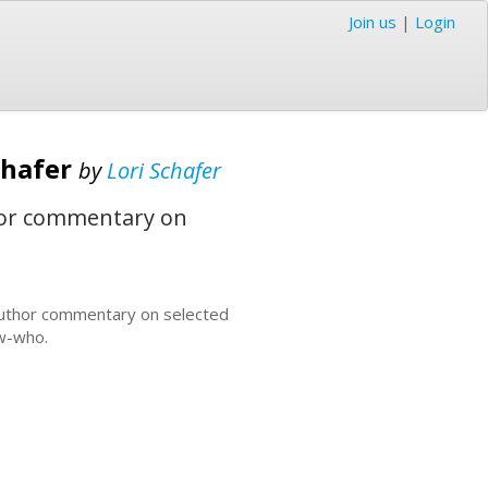
Join us
|
Login
Schafer
by
Lori Schafer
uthor commentary on
es author commentary on selected
ow-who.