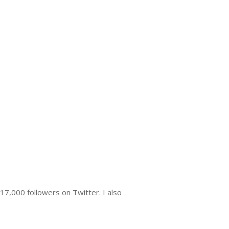
7,000 followers on Twitter. I also