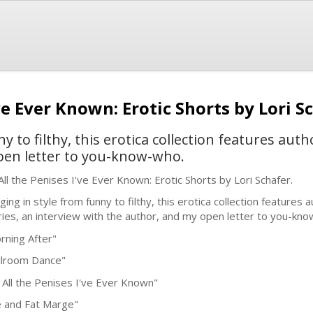
've Ever Known: Erotic Shorts by Lori 
y to filthy, this erotica collection features a
pen letter to you-know-who.
All the Penises I've Ever Known: Erotic Shorts by Lori Schafer.
ging in style from funny to filthy, this erotica collection featur
ries, an interview with the author, and my open letter to you-kn
rning After"
llroom Dance"
 All the Penises I've Ever Known"
 and Fat Marge"