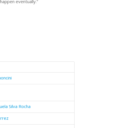
 happen eventually.”
oncini
uela Silva Rocha
errez