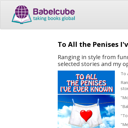
To All the Penises I
Ranging in style from funn
selected stories and my o
To 
Ran
sto
"Mo
"Ba
"To
"Me