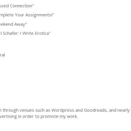
ssed Connection"
mplete Your Assignments!"
ekend Away"
i Schafer: I Write Erotica"
al
ach through venues such as Wordpress and Goodreads, and nearly 1
vertising in order to promote my work.