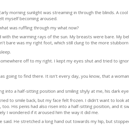
rly morning sunlight was streaming in through the blinds. A cool
 felt myself becoming aroused.
A what was ruffling through my what now?
 with the warming rays of the sun. My breasts were bare. My bel
n’t bare was my right foot, which still clung to the more stubborn 
sleep.
mewhere off to my right. I kept my eyes shut and tried to ignore 
was going to find there. It isn’t every day, you know, that a woman f
ng into a half-sitting position and smiling shyly at me, his dark ey
ied to smile back, but my face felt frozen. I didn’t want to look at
too. His penis had also risen into a half-sitting position, and it
uely I wondered if it aroused him the way it did me.
?” he said. He stretched a long hand out towards my hip, but stopp