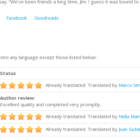
o say. “We’ve been friends a long time, Jim. I guess it was bound to
Facebook
Goodreads
n into any language except those listed below:
Status
Already translated. Translated by
Marco Sim
Author review:
Excellent quality and completed very promptly.
Already translated. Translated by
Nidia Man
Already translated. Translated by
Juan Guti