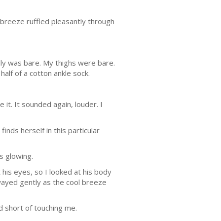
 breeze ruffled pleasantly through
ly was bare. My thighs were bare.
half of a cotton ankle sock.
it. It sounded again, louder. I
inds herself in this particular
es glowing.
 his eyes, so I looked at his body
 swayed gently as the cool breeze
ed short of touching me.