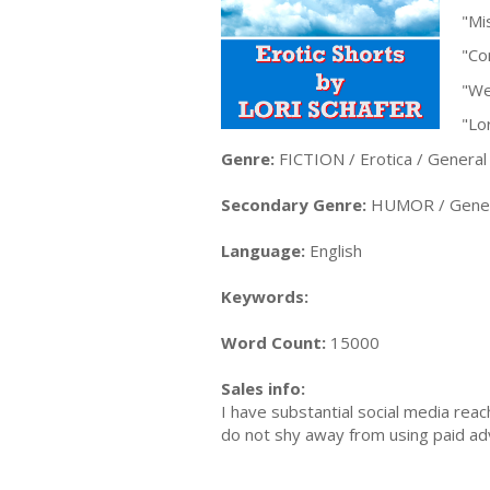
"Mi
"Co
"We
"Lor
Genre:
FICTION / Erotica / General
Secondary Genre:
HUMOR / Gener
Language:
English
Keywords:
Word Count:
15000
Sales info:
I have substantial social media re
do not shy away from using paid ad