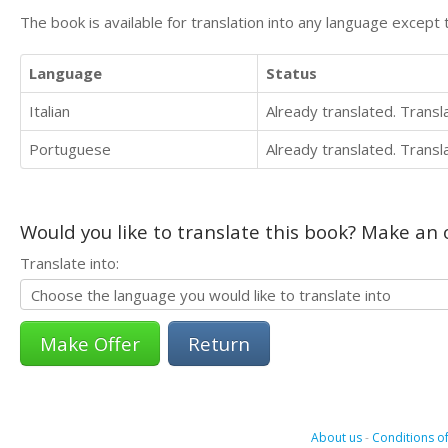
The book is available for translation into any language except 
Language
Status
Italian
Already translated. Trans
Portuguese
Already translated. Trans
Would you like to translate this book? Make an o
Translate into:
Return
About us
-
Conditions of