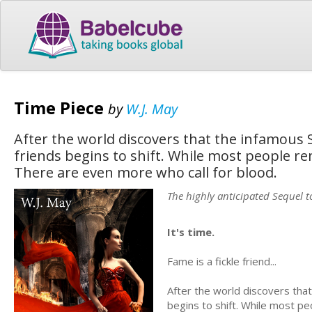
Time Piece
by
W.J. May
After the world discovers that the infamous S
friends begins to shift. While most people rem
There are even more who call for blood.
The highly anticipated Sequel t
It's time.
Fame is a fickle friend...
After the world discovers that
begins to shift. While most peo