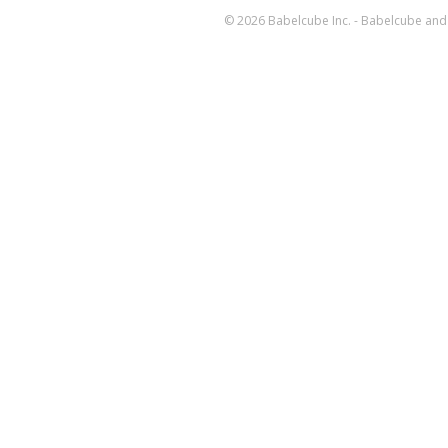
© 2026 Babelcube Inc. - Babelcube and