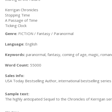
Kerrigan Chronicles
Stopping Time
A Passage of Time
Ticking Clock
Genre:
FICTION / Fantasy / Paranormal
Language:
English
Keywords:
paranormal, fantasy, coming of age, magic, romanc
Word Count:
55000
Sales info:
USA Today Bestselling Author, international bestselling series
Sample text:
The highly anticipated Sequel to the Chronicles of Kerrigan seri