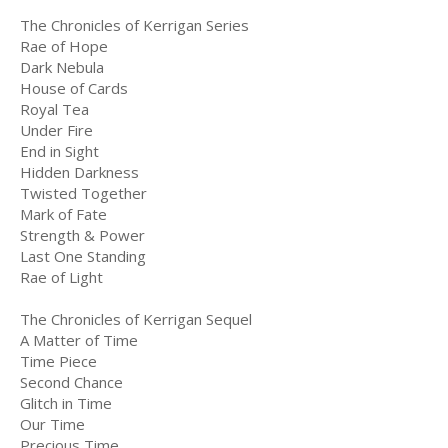
The Chronicles of Kerrigan Series
Rae of Hope
Dark Nebula
House of Cards
Royal Tea
Under Fire
End in Sight
Hidden Darkness
Twisted Together
Mark of Fate
Strength & Power
Last One Standing
Rae of Light
The Chronicles of Kerrigan Sequel
A Matter of Time
Time Piece
Second Chance
Glitch in Time
Our Time
Precious Time