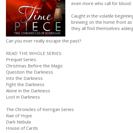
even more who call for blood.
Caught in the volatile beginnin
brewing on the home front as w
they all find themselves aski
Can you ever really escape the past?
READ THE WHOLE SERIES:
Prequel Series:
Christmas Before the Magic
Question the Darkness
Into the Darkness
Fight the Darkness
Alone in the Darkness
Lost in Darkness
The Chronicles of Kerrigan Series
Rae of Hope
Dark Nebula
House of Cards