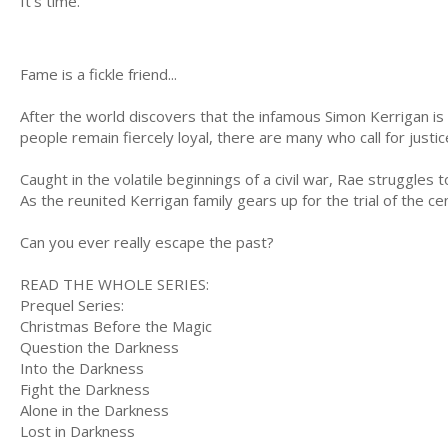
It's time.
Fame is a fickle friend...
After the world discovers that the infamous Simon Kerrigan is a
people remain fiercely loyal, there are many who call for justi
Caught in the volatile beginnings of a civil war, Rae struggles
As the reunited Kerrigan family gears up for the trial of the c
Can you ever really escape the past?
READ THE WHOLE SERIES:
Prequel Series:
Christmas Before the Magic
Question the Darkness
Into the Darkness
Fight the Darkness
Alone in the Darkness
Lost in Darkness