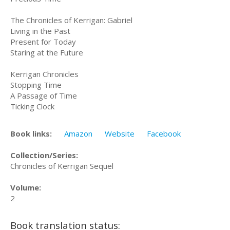
The Chronicles of Kerrigan: Gabriel
Living in the Past
Present for Today
Staring at the Future
Kerrigan Chronicles
Stopping Time
A Passage of Time
Ticking Clock
Book links:
Amazon
Website
Facebook
Collection/Series:
Chronicles of Kerrigan Sequel
Volume:
2
Book translation status: