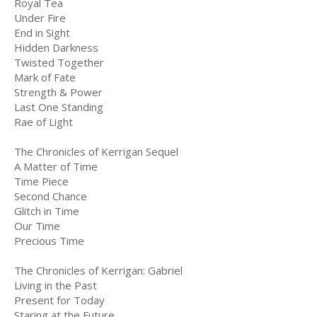
Royal Tea
Under Fire
End in Sight
Hidden Darkness
Twisted Together
Mark of Fate
Strength & Power
Last One Standing
Rae of Light
The Chronicles of Kerrigan Sequel
A Matter of Time
Time Piece
Second Chance
Glitch in Time
Our Time
Precious Time
The Chronicles of Kerrigan: Gabriel
Living in the Past
Present for Today
Staring at the Future