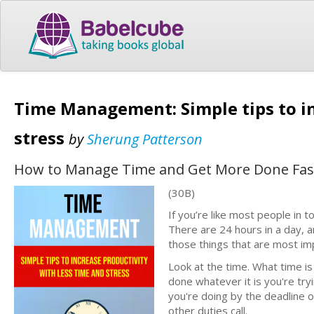
Time Management: Simple tips to in
stress
by
Sherung Patterson
How to Manage Time and Get More Done Faste
(30B)
If you’re like most people in
There are 24 hours in a day, 
those things that are most im
Look at the time. What time is
done whatever it is you're tryi
you're doing by the deadline 
other duties call.