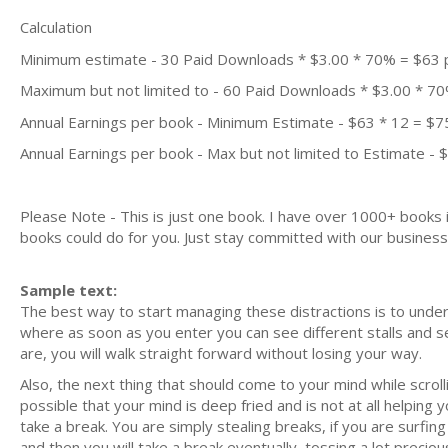
Calculation
Minimum estimate - 30 Paid Downloads * $3.00 * 70% = $63
Maximum but not limited to - 60 Paid Downloads * $3.00 * 7
Annual Earnings per book - Minimum Estimate - $63 * 12 = $7
Annual Earnings per book - Max but not limited to Estimate - 
Please Note - This is just one book. I have over 1000+ books
books could do for you. Just stay committed with our business m
Sample text:
The best way to start managing these distractions is to underst
where as soon as you enter you can see different stalls and se
are, you will walk straight forward without losing your way.
Also, the next thing that should come to your mind while scrol
possible that your mind is deep fried and is not at all helping
take a break. You are simply stealing breaks, if you are surfin
and then you will take a break eventually, tossing a lot precio