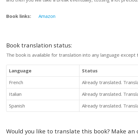
Book links:
Amazon
Book translation status:
The book is available for translation into any language except 
Language
Status
French
Already translated. Trans
Italian
Already translated. Trans
Spanish
Already translated. Trans
Would you like to translate this book? Make an o