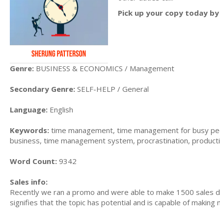
Pick up your copy today by 
Genre:
BUSINESS & ECONOMICS / Management
Secondary Genre:
SELF-HELP / General
Language:
English
Keywords:
time management, time management for busy peo
business, time management system, procrastination, producti
Word Count:
9342
Sales info:
Recently we ran a promo and were able to make 1500 sales du
signifies that the topic has potential and is capable of maki