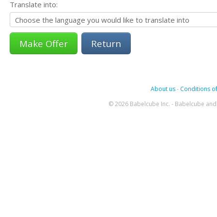
Translate into:
Return
About us
-
Conditions of
© 2026 Babelcube Inc. - Babelcube and