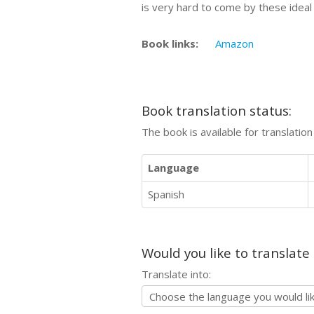
is very hard to come by these ideal 
Book links:
Amazon
Book translation status:
The book is available for translatio
Language
Spanish
Would you like to translate
Translate into: