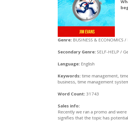
Wha
beg
Genre:
BUSINESS & ECONOMICS /
Secondary Genre:
SELF-HELP / Ge
Language:
English
Keywords:
time management, time
business, time management system, 
Word Count:
31743
Sales info:
Recently we ran a promo and were a
signifies that the topic has potent