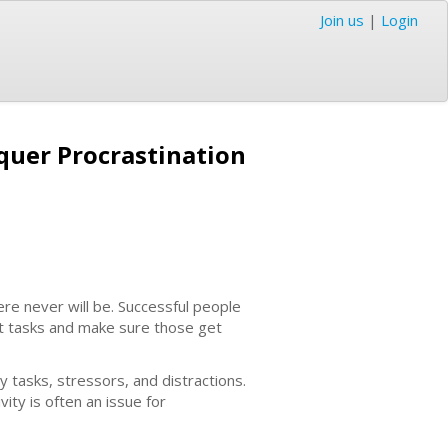
Join us
|
Login
quer Procrastination
ere never will be. Successful people
nt tasks and make sure those get
 tasks, stressors, and distractions.
ity is often an issue for