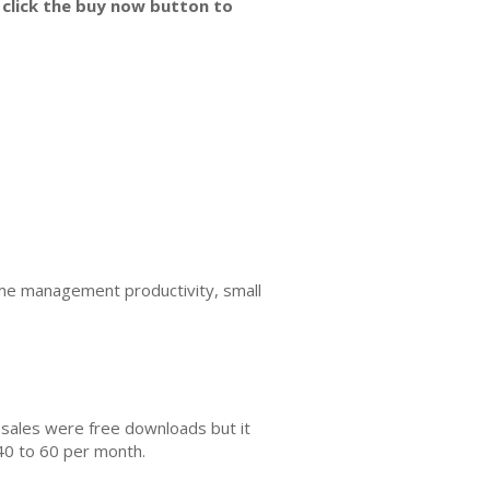
 click the buy now button to
e management productivity, small
 sales were free downloads but it
40 to 60 per month.