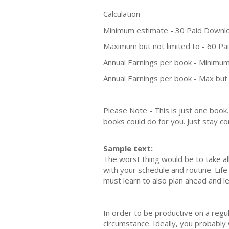
Calculation
Minimum estimate - 30 Paid Downl
Maximum but not limited to - 60 P
Annual Earnings per book - Minimum
Annual Earnings per book - Max but 
Please Note - This is just one boo
books could do for you. Just stay co
Sample text:
The worst thing would be to take all 
with your schedule and routine. Life
must learn to also plan ahead and l
In order to be productive on a regula
circumstance. Ideally, you probably w