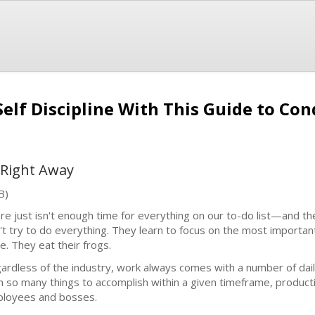
lf Discipline With This Guide to Con
 Right Away
B)
re just isn't enough time for everything on our to-do list—and th
't try to do everything. They learn to focus on the most importa
e. They eat their frogs.
ardless of the industry, work always comes with a number of daily
h so many things to accomplish within a given timeframe, productiv
loyees and bosses.