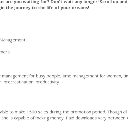
t are you waiting for? Don't wait any longer! Scroll up and
in the journey to the life of your dreams!
 Management
neral
 management for busy people, time management for women, tim
procrastination, productivity
ble to make 1500 sales during the promotion period. Though all
ial and is capable of making money. Paid downloads vary between 