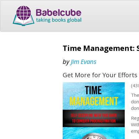
Time Management: Se
by
Jim Evans
Get More for Your Efforts
(43
The
don
don
Reg
Wit
emp