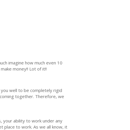
s much imagine how much even 10
make money!! Lot of it!!
d you well to be completely rigid
ll coming together. Therefore, we
s, your ability to work under any
et place to work. As we all know, it