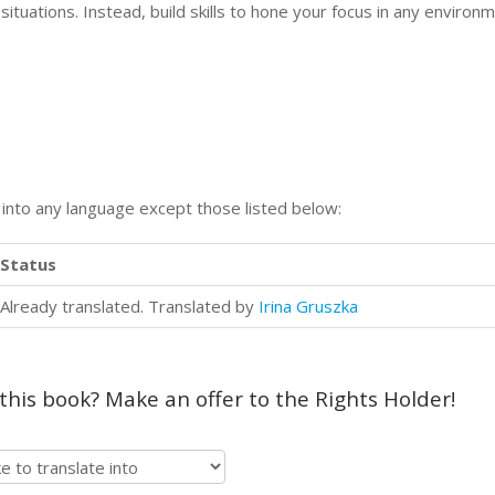
situations. Instead, build skills to hone your focus in any environm
n into any language except those listed below:
Status
Already translated. Translated by
Irina Gruszka
 this book? Make an offer to the Rights Holder!