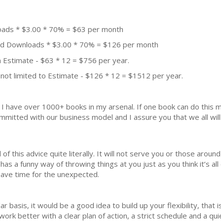
oads * $3.00 * 70% = $63 per month
aid Downloads * $3.00 * 70% = $126 per month
 Estimate - $63 * 12 = $756 per year.
not limited to Estimate - $126 * 12 = $1512 per year.
k. I have over 1000+ books in my arsenal. If one book can do thi
mmitted with our business model and I assure you that we all will 
of this advice quite literally. It will not serve you or those aroun
 has a funny way of throwing things at you just as you think it’s a
eave time for the unexpected.
r basis, it would be a good idea to build up your flexibility, that i
ork better with a clear plan of action, a strict schedule and a qui