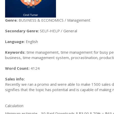
Genre:
BUSINESS & ECONOMICS / Management
Secondary Genre:
SELF-HELP / General
Language:
English
Keywords:
time management, time management for busy peo
business, time management system, procrastination, producti
Word Count:
4124
Sales info:
Recently we ran a promo and were able to make 1500 sales du
signifies that the topic has potential and is capable of maki
Calculation
Minimum estimate - 30 Paid Downloads * $3.00 * 70% = $63