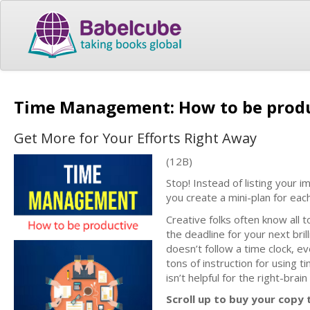
Time Management: How to be prod
Get More for Your Efforts Right Away
(12B)
Stop! Instead of listing your i
you create a mini-plan for eac
Creative folks often know all 
the deadline for your next brilli
doesn’t follow a time clock, 
tons of instruction for using ti
isn’t helpful for the right-brai
Scroll up to buy your copy 