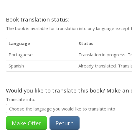
Book translation status:
The book is available for translation into any language except 
Language
Status
Portuguese
Translation in progress. 
Spanish
Already translated. Trans
Would you like to translate this book? Make an o
Translate into:
Return