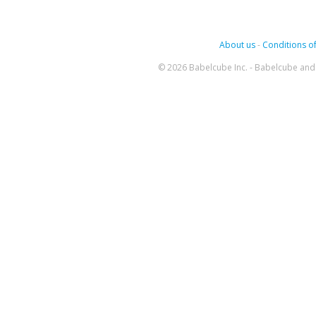
About us
-
Conditions of
© 2026 Babelcube Inc. - Babelcube and