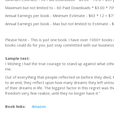
Maximum but not limited to - 60 Paid Downloads * $3.00 * 7
Annual Earnings per book - Minimum Estimate - $63 * 12 = $7
Annual Earnings per book - Max but not limited to Estimate - 
Please Note - This is just one book. I have over 1000+ books
books could do for you. Just stay committed with our business m
Sample text:
I Wishing I had the true courage to stand up against what others 
me.
Out of everything that people reflected on before they died, 
to an end, they reflect upon how many dreams they left untouch
of their dreams in life. The biggest factor in this regret was 
freedom very few realize, until they no longer have it.”
Book links:
Amazon